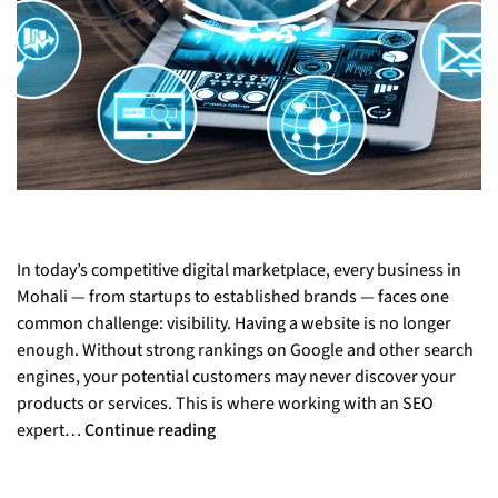
In today’s competitive digital marketplace, every business in
Mohali — from startups to established brands — faces one
common challenge: visibility. Having a website is no longer
enough. Without strong rankings on Google and other search
engines, your potential customers may never discover your
products or services. This is where working with an SEO
expert…
Continue reading