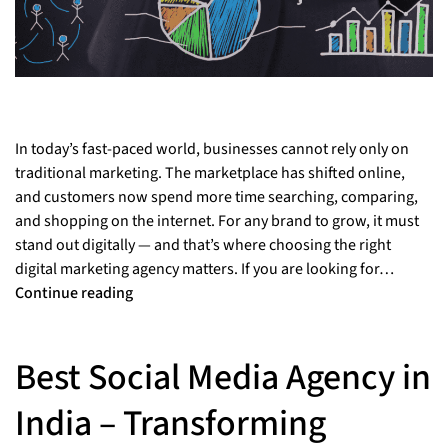
In today’s fast-paced world, businesses cannot rely only on
traditional marketing. The marketplace has shifted online,
and customers now spend more time searching, comparing,
and shopping on the internet. For any brand to grow, it must
stand out digitally — and that’s where choosing the right
digital marketing agency matters. If you are looking for…
Continue reading
Best Social Media Agency in
India – Transforming