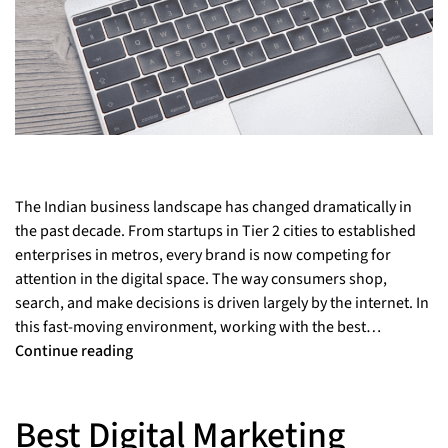
The Indian business landscape has changed dramatically in
the past decade. From startups in Tier 2 cities to established
enterprises in metros, every brand is now competing for
attention in the digital space. The way consumers shop,
search, and make decisions is driven largely by the internet. In
this fast-moving environment, working with the best…
Continue reading
Best Digital Marketing