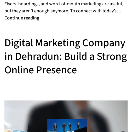
Flyers, hoardings, and word-of-mouth marketing are useful,
but they aren’t enough anymore. To connect with today’s…
Continue reading
Digital Marketing Company
in Dehradun: Build a Strong
Online Presence