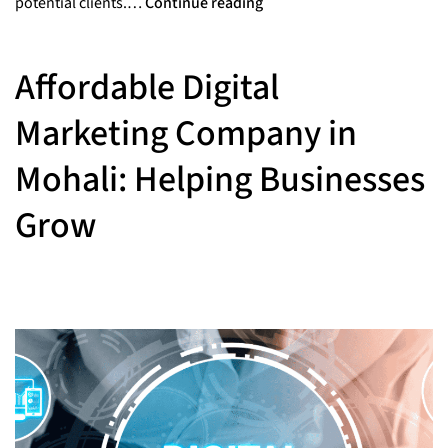
potential clients.…
Continue reading
Affordable Digital
Marketing Company in
Mohali: Helping Businesses
Grow