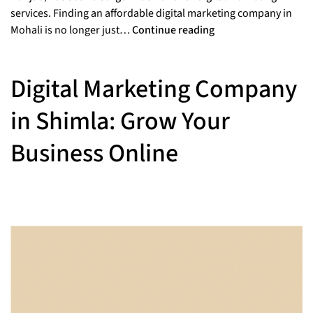
services. Finding an affordable digital marketing company in
Mohali is no longer just…
Continue reading
Digital Marketing Company
in Shimla: Grow Your
Business Online