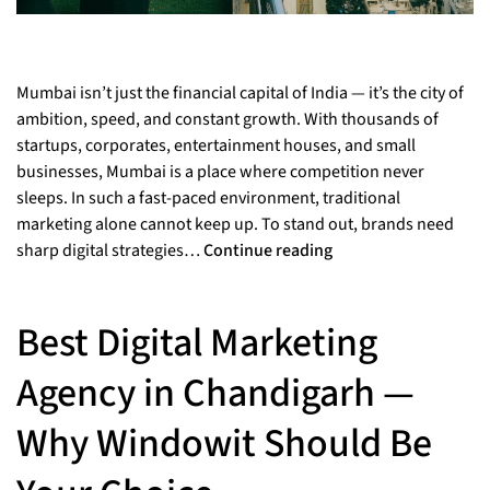
Mumbai isn’t just the financial capital of India — it’s the city of
ambition, speed, and constant growth. With thousands of
startups, corporates, entertainment houses, and small
businesses, Mumbai is a place where competition never
sleeps. In such a fast-paced environment, traditional
marketing alone cannot keep up. To stand out, brands need
sharp digital strategies…
Continue reading
Best Digital Marketing
Agency in Chandigarh —
Why Windowit Should Be