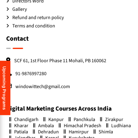
Directors Word
Gallery
Refund and return policy
Terms and condition
Contact
SCF 61, 1st Floor Phase 11 Mohali, PB 160062
Upcoming Programs
91-9876997280
windowittech@gmail.com
Digital Marketing Courses Across India
Chandigarh
Kanpur
Panchkula
Zirakpur
Kharar
Ambala
Himachal Pradesh
Ludhiana
Patiala
Dehradun
Hamirpur
Shimla
Jalandhar
Karnal
Kurukshetra