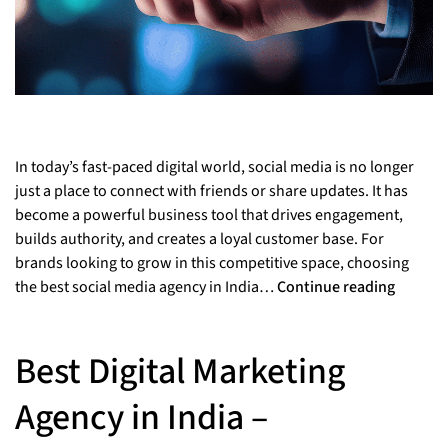
In today’s fast-paced digital world, social media is no longer
just a place to connect with friends or share updates. It has
become a powerful business tool that drives engagement,
builds authority, and creates a loyal customer base. For
brands looking to grow in this competitive space, choosing
the best social media agency in India…
Continue reading
Best Digital Marketing
Agency in India –