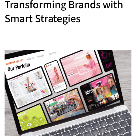
Transforming Brands with
Smart Strategies