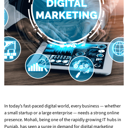
In today’s fast-paced digital world, every business — whether
a small startup or a large enterprise — needs a strong online
presence. Mohali, being one of the rapidly growing IT hubs in
Punjab, has seen a surge in demand for digital marketing