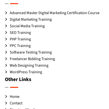
Advanced Master Digital Marketing Certification Course
Digital Marketing Training
Social Media Training
SEO Training
PHP Training
PPC Training
Software Testing Training
Freelancer Bidding Training
Web Designing Training
WordPress Training
Other Links
Home
Contact