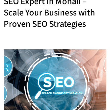
SEO Expert in Mohali –
Scale Your Business with
Proven SEO Strategies