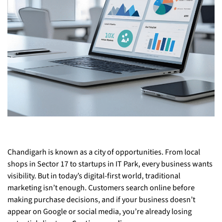
Chandigarh is known as a city of opportunities. From local
shops in Sector 17 to startups in IT Park, every business wants
visibility. But in today’s digital-first world, traditional
marketing isn’t enough. Customers search online before
making purchase decisions, and if your business doesn’t
appear on Google or social media, you’re already losing