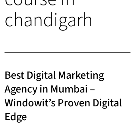
chandigarh
Best Digital Marketing
Agency in Mumbai –
Windowit’s Proven Digital
Edge