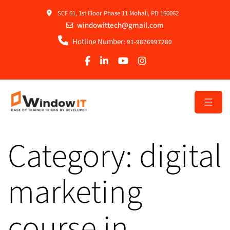
SCF 61, 1st Floor Phase 11 Mohali, PB 160062
windowittech@gmail.com
Hotline Number:
91-9876997280
Category:
digital
marketing
course in