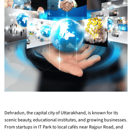
Dehradun, the capital city of Uttarakhand, is known for its
scenic beauty, educational institutes, and growing businesses.
From startups in IT Park to local cafés near Rajpur Road, and