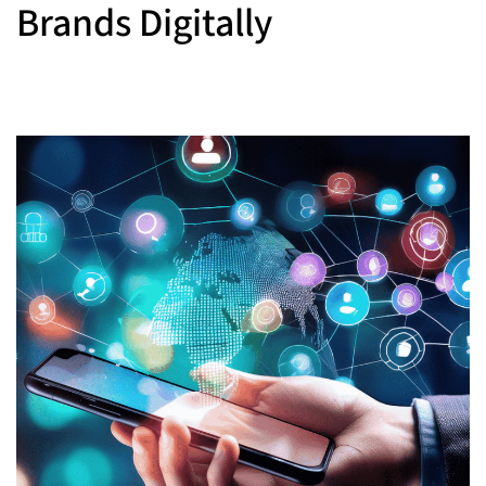
Brands Digitally