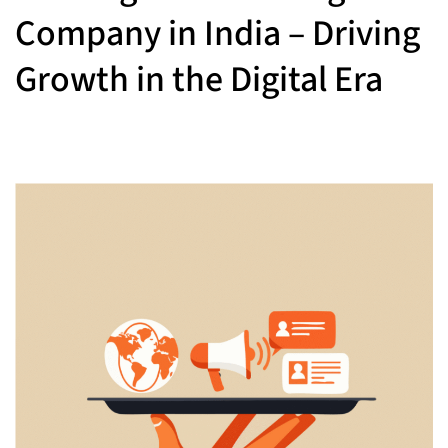
Company in India – Driving
Growth in the Digital Era