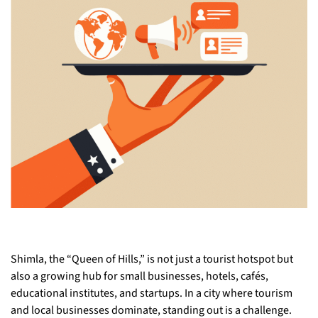
Shimla, the “Queen of Hills,” is not just a tourist hotspot but
also a growing hub for small businesses, hotels, cafés,
educational institutes, and startups. In a city where tourism
and local businesses dominate, standing out is a challenge.