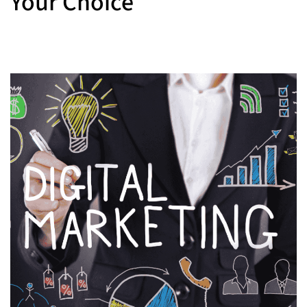
Your Choice