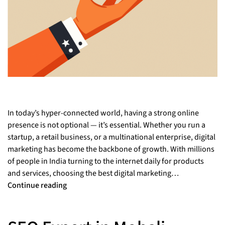
In today’s hyper-connected world, having a strong online
presence is not optional — it’s essential. Whether you run a
startup, a retail business, or a multinational enterprise, digital
marketing has become the backbone of growth. With millions
of people in India turning to the internet daily for products
and services, choosing the best digital marketing…
Continue reading