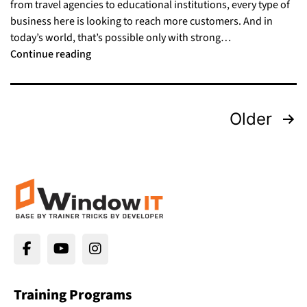
from travel agencies to educational institutions, every type of
business here is looking to reach more customers. And in
today’s world, that’s possible only with strong…
Continue reading
Older
Training Programs