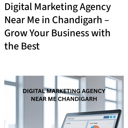
Digital Marketing Agency
Near Me in Chandigarh –
Grow Your Business with
the Best