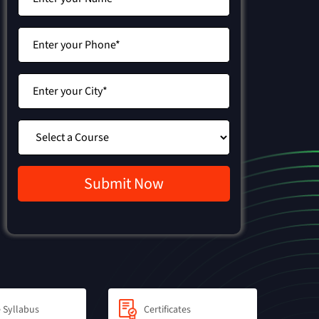
 Syllabus
Certificates