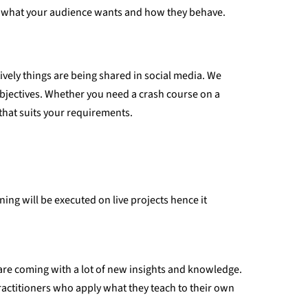
and what your audience wants and how they behave.
ively things are being shared in social media. We
objectives. Whether you need a crash course on a
that suits your requirements.
ning will be executed on live projects hence it
y are coming with a lot of new insights and knowledge.
ractitioners who apply what they teach to their own