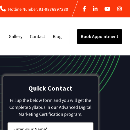
Hotline Number:
91-9876997280
Gallery
Contact
Blog
Book Appointment
Quick Contact
Fill up the below form and you will get the
Complete Syllabus in our Advanced Digital
Marketing Certification program.