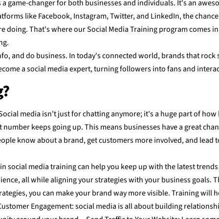
is a game-changer for both businesses and individuals. It's an awes
 platforms like Facebook, Instagram, Twitter, and LinkedIn, the chan
doing. That's where our Social Media Training program comes in. It'
ng.
fo, and do business. In today's connected world, brands that rock so
come a social media expert, turning followers into fans and interac
g?
ocial media isn't just for chatting anymore; it's a huge part of h
at number keeps going up. This means businesses have a great chance
le know about a brand, get customers more involved, and lead to 
in social media training can help you keep up with the latest trends
ce, all while aligning your strategies with your business goals. The
rategies, you can make your brand way more visible. Training will h
ustomer Engagement: social media is all about building relationship