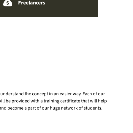
Freelancers
 understand the concept in an easier way. Each of our
 be provided with a training certificate that will help
 us and become a part of our huge network of students.