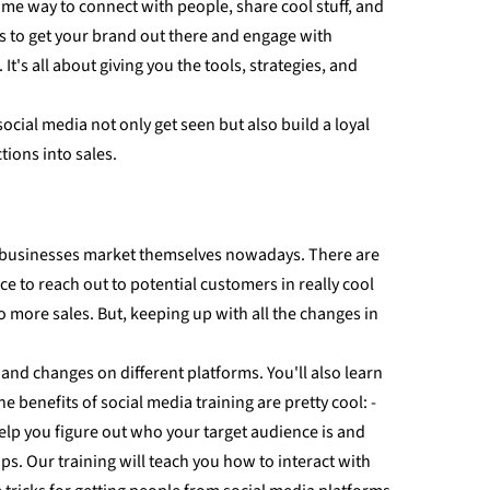
ome way to connect with people, share cool stuff, and
ces to get your brand out there and engage with
s all about giving you the tools, strategies, and
cial media not only get seen but also build a loyal
tions into sales.
ow businesses market themselves nowadays. There are
 to reach out to potential customers in really cool
more sales. But, keeping up with all the changes in
 and changes on different platforms. You'll also learn
 benefits of social media training are pretty cool: -
elp you figure out who your target audience is and
s. Our training will teach you how to interact with