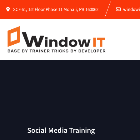
SCF 61, 1st Floor Phase 11 Mohali, PB 160062
windowi
Social Media Training