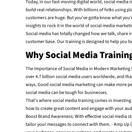
Today, in our fast-moving digital world, social media 
build real relationships. With billions of folks using
customers are huge. But you've gotta know what you're 
insights to rock it in the world of social media marketi
Social media has totally changed how we talk, share in
customer base. Our training is designed to help you be
Why Social Media Trainin
The Importance of Social Media in Modern Marketing S
over 4.7 billion social media users worldwide, and th
ways. Good social media marketing can make more peop
social media can be tough for businesses.
That's where social media training comes in Investing 
how to create great content and engage with your audien
Boost Brand Awareness: With effective social media st
tailor your messages to connect with them. - Amp Up C