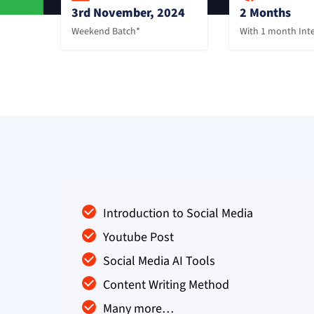
3rd November, 2024
2 Months
Weekend Batch*
With 1 month Int
Introduction to Social Media
Youtube Post
Social Media AI Tools
Content Writing Method
Many more…