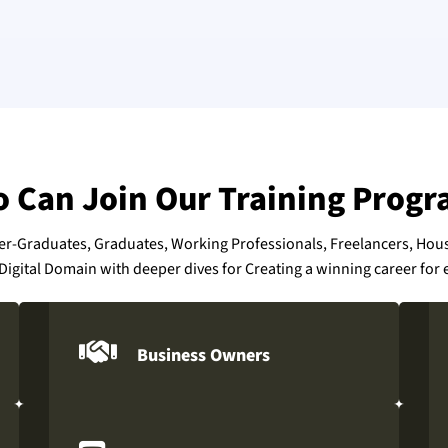
 Can Join Our Training Progr
der-Graduates, Graduates, Working Professionals, Freelancers, Ho
Digital Domain with deeper dives for Creating a winning career for e
Business Owners