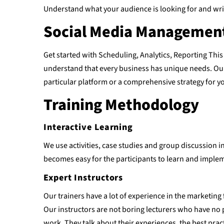
Understand what your audience is looking for and writ
Social Media Management
Get started with Scheduling, Analytics, Reporting This
understand that every business has unique needs. Our 
particular platform or a comprehensive strategy for y
Training Methodology
Interactive Learning
We use activities, case studies and group discussion in
becomes easy for the participants to learn and imple
Expert Instructors
Our trainers have a lot of experience in the marketing 
Our instructors are not boring lecturers who have no 
work. They talk about their experiences, the best prac