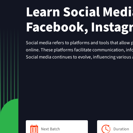
Learn Social Media
Facebook, Instag
Social media refers to platforms and tools that allow 
online. These platforms facilitate communication, in
Social media continues to evolve, influencing various as
Next Batch
Duration