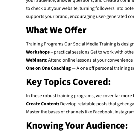
your audience, answer questions, and create a commun
to check out your website, turning followers into pot
supports your brand, encouraging user-generated co
What We Offer
Training Programs Our Social Media Training is designe
Workshops
– practical sessions Get to work with othe
Webinars
: Attend online lessons at your convenience
One on One Coaching
— A one off personal training se
Key Topics Covered:
In these robust training programs, we cover far more 
Create Content:
Develop relatable posts that get eng
Master the bases of channels like Facebook, Instagram, T
Knowing Your Audience: