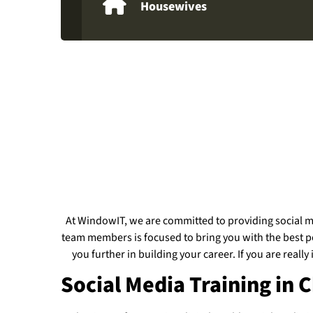
Housewives
At WindowIT, we are committed to providing social me
team members is focused to bring you with the best pos
you further in building your career. If you are reall
Social Media Training in 