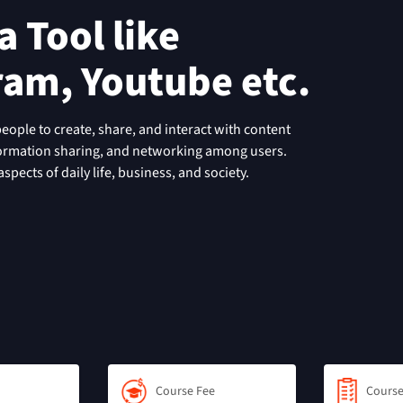
 Tool like
ram, Youtube etc.
people to create, share, and interact with content
formation sharing, and networking among users.
pects of daily life, business, and society.
Course Fee
Course