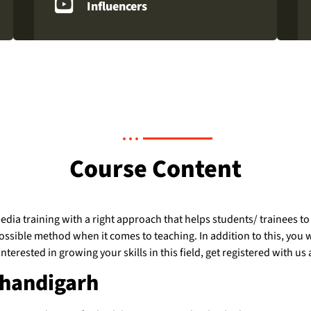
Influencers
Course Content
dia training with a right approach that helps students/ trainees to
sible method when it comes to teaching. In addition to this, you will
y interested in growing your skills in this field, get registered with
Chandigarh