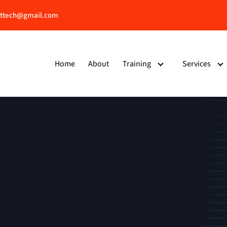
ttech@gmail.com
Home
About
Training
Services