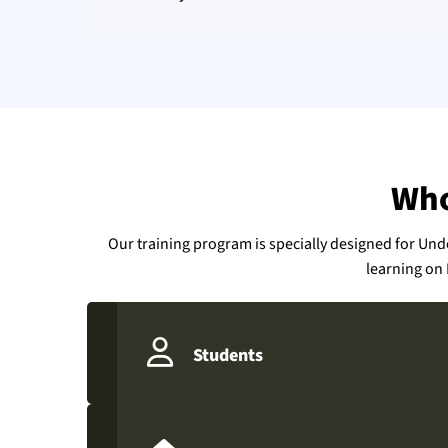
Who
Our training program is specially designed for Un
learning on 
Students