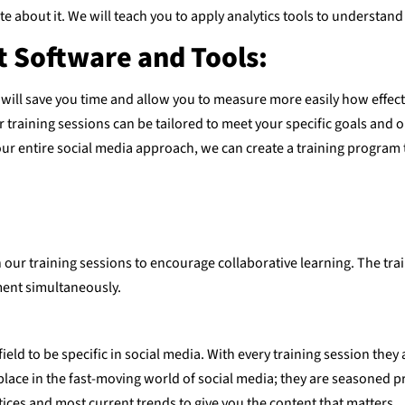
e about it. We will teach you to apply analytics tools to underst
 Software and Tools:
 will save you time and allow you to measure more easily how effect
training sessions can be tailored to meet your specific goals and 
our entire social media approach, we can create a training program 
 our training sessions to encourage collaborative learning. The trai
ment simultaneously.
field to be specific in social media. With every training session the
place in the fast-moving world of social media; they are seasoned p
tices and most current trends to give you the content that matters.