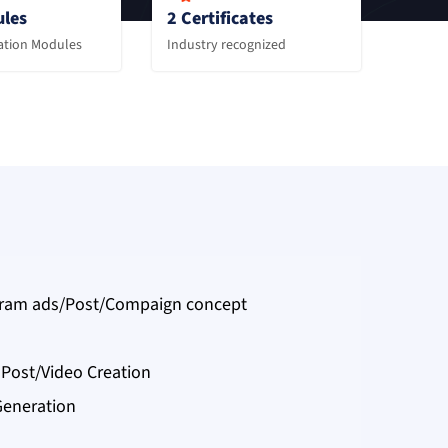
les
2 Certificates
zation Modules
Industry recognized
gram ads/Post/Compaign concept
Post/Video Creation
Generation