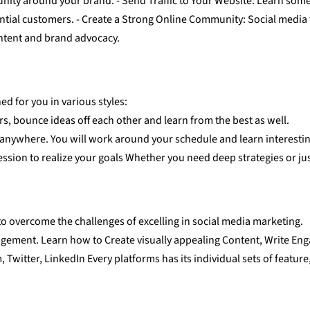
ity around your brand. - Send Traffic to Your Website: Learn some 
ential customers. - Create a Strong Online Community: Social media 
ntent and brand advocacy.
d for you in various styles:
rs, bounce ideas off each other and learn from the best as well.
 anywhere. You will work around your schedule and learn interesti
ssion to realize your goals Whether you need deep strategies or just
to overcome the challenges of excelling in social media marketing.
agement. Learn how to Create visually appealing Content, Write Eng
witter, LinkedIn Every platforms has its individual sets of feature, b