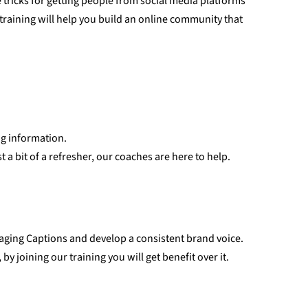
tricks for getting people from social media platforms
training will help you build an online community that
ng information.
 a bit of a refresher, our coaches are here to help.
aging Captions and develop a consistent brand voice.
y joining our training you will get benefit over it.