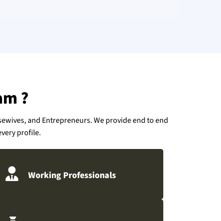
am ?
usewives, and Entrepreneurs. We provide end to end
very profile.
Working Professionals