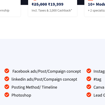
₹25,000
₹19,999
10+ Modu
ernship
Incl. Taxes & 2,000 Cashback*
+ 2 speciali
Facebook ads/Post/Compaign concept
Insta
linkedin ads/Post/Compaign concept
#tag
Posting Method/ Timeline
Canva 
Photoshop
Lead 