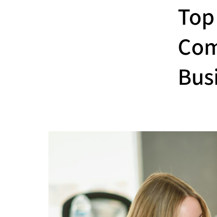
Top
Com
Bus