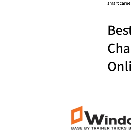
smart caree
Bes
Cha
Onli