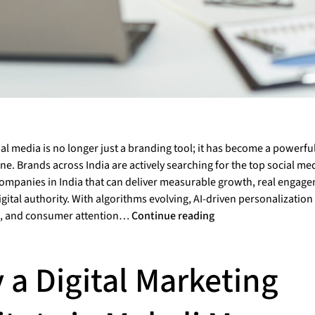
ial media is no longer just a branding tool; it has become a powerfu
e. Brands across India are actively searching for the top social me
ompanies in India that can deliver measurable growth, real engag
gital authority. With algorithms evolving, AI-driven personalizati
, and consumer attention…
Continue reading
 a Digital Marketing