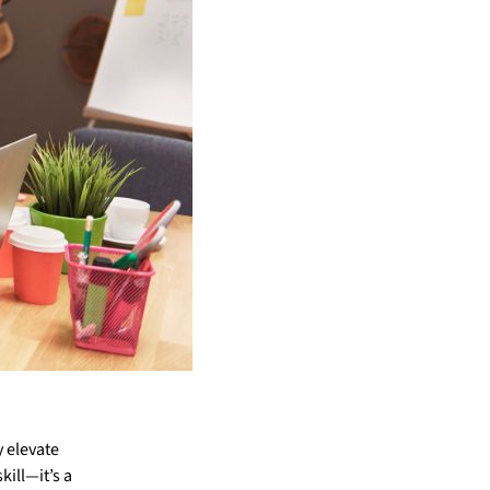
y elevate
kill—it’s a