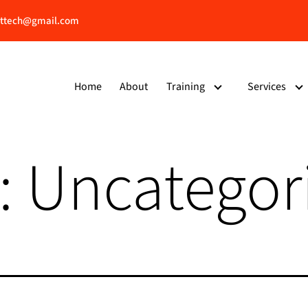
ttech@gmail.com
Home
About
Training
Services
:
Uncategor