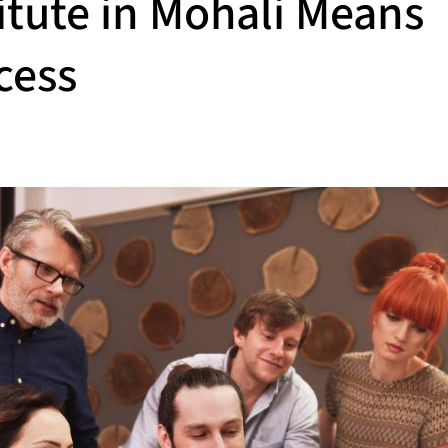
itute in Mohali Means
cess