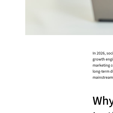
In 2026, soc
growth engin
marketing c
long-term di
mainstream
Why