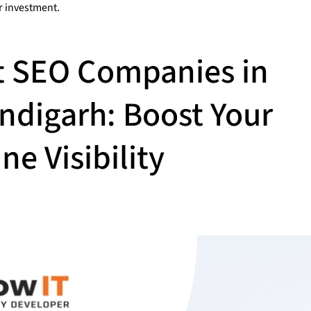
r investment.
t SEO Companies in
ndigarh: Boost Your
ne Visibility