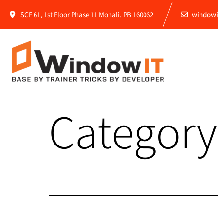
SCF 61, 1st Floor Phase 11 Mohali, PB 160062
windowi
Category