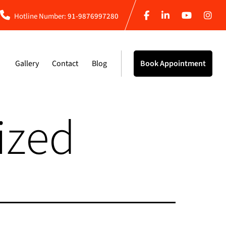
Hotline Number:
91-9876997280
Gallery
Contact
Blog
Book Appointment
ized