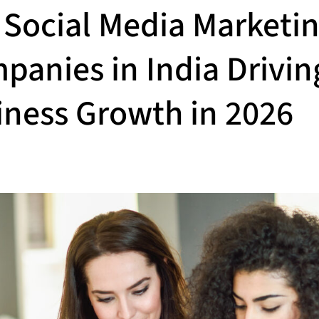
 Social Media Marketi
panies in India Drivin
iness Growth in 2026