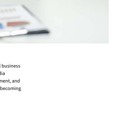
l business
dia
ement, and
on becoming