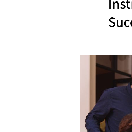
Inst
Suc