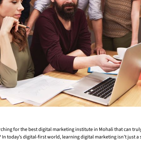
ching for the best digital marketing institute in Mohali that can trul
In today’s digital-first world, learning digital marketing isn’t just a s