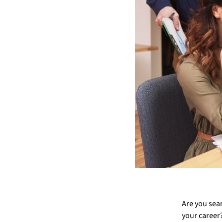
Are you sear
your career? 