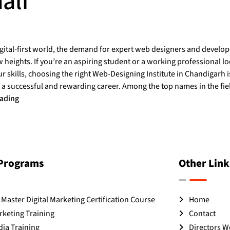
ali
igital-first world, the demand for expert web designers and develo
heights. If you’re an aspiring student or a working professional lo
 skills, choosing the right Web-Designing Institute in Chandigarh is
 a successful and rewarding career. Among the top names in the fi
eading
 Programs
Other Link
Master Digital Marketing Certification Course
Home
rketing Training
Contact
dia Training
Directors 