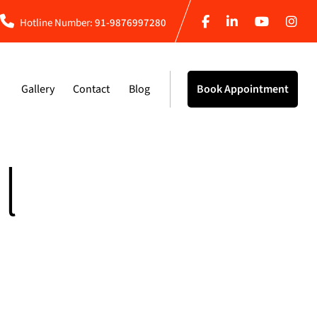
Hotline Number:
91-9876997280
Gallery
Contact
Blog
Book Appointment
l