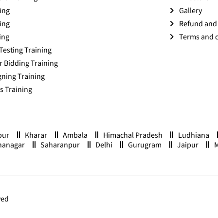
ing
Gallery
ing
Refund and 
ing
Terms and 
Testing Training
r Bidding Training
ning Training
 Training
pur
Kharar
Ambala
Himachal Pradesh
Ludhiana
nanagar
Saharanpur
Delhi
Gurugram
Jaipur
ved