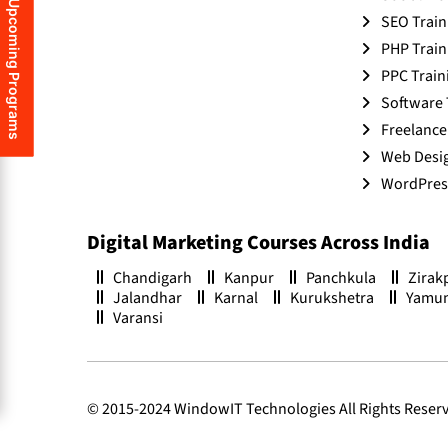
Upcoming Programs
SEO Train
PHP Train
PPC Train
Software 
Freelance
Web Desig
WordPress
Digital Marketing Courses Across India
Chandigarh
Kanpur
Panchkula
Zirak
Jalandhar
Karnal
Kurukshetra
Yamu
Varansi
© 2015-2024 WindowIT Technologies All Rights Reser