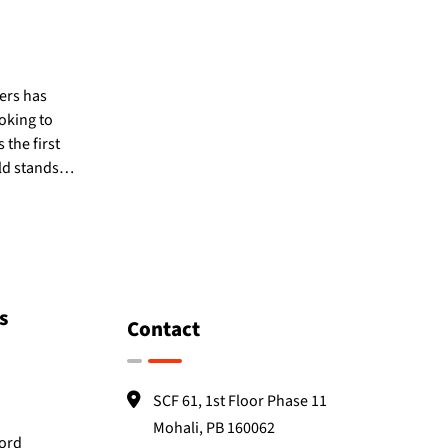
pers has
oking to
 the first
eld stands…
s
Contact
SCF 61, 1st Floor Phase 11
Mohali, PB 160062
Word