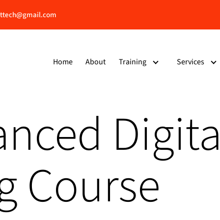
ttech@gmail.com
Home
About
Training
Services
nced Digita
g Course