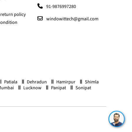
91-9876997280
return policy
windowittech@gmail.com
condition
Patiala
Dehradun
Hamirpur
Shimla
Mumbai
Lucknow
Panipat
Sonipat