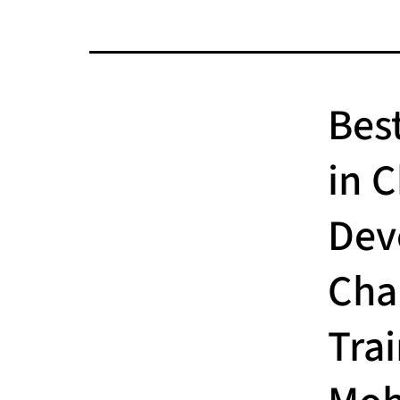
Bes
in 
Dev
Cha
Tra