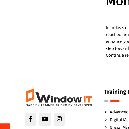
Moh
In today’s d
reached new 
enhance your
step toward
Continue r
Training
Advanced 
Digital Ma
Social Me