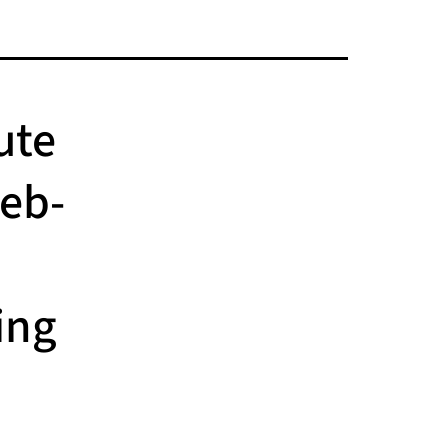
ute
Web-
ing