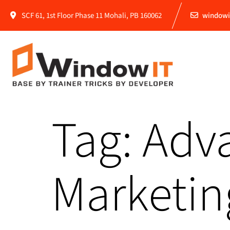
SCF 61, 1st Floor Phase 11 Mohali, PB 160062
windowi
Tag:
Adva
Marketin