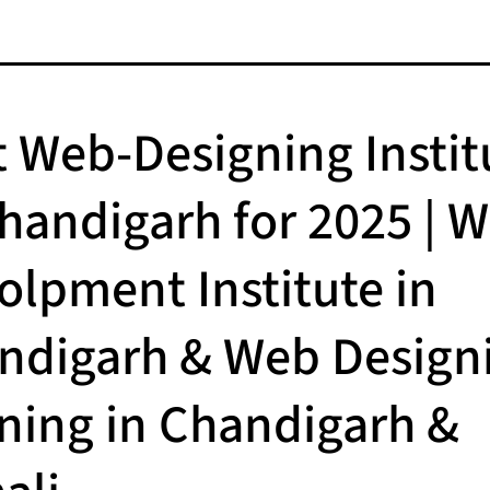
t Web-Designing Instit
Chandigarh for 2025 | 
olpment Institute in
ndigarh & Web Design
ining in Chandigarh &