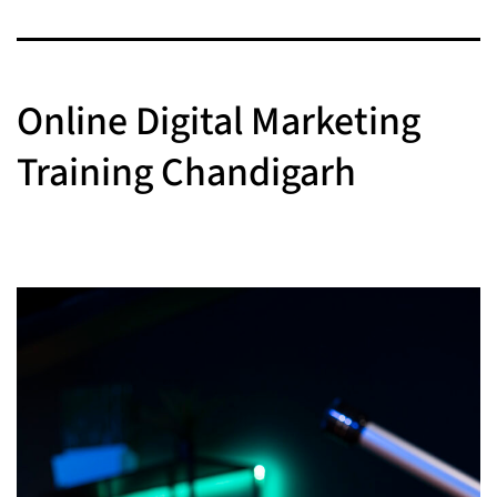
Online Digital Marketing
Training Chandigarh