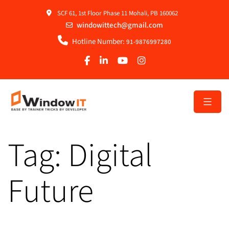
SCF 61, 1st Floor Phase 11 Mohali, PB 160062
windowittech@gmail.com
Hotline Number:
91-9876997280
Tag:
Digital
Future