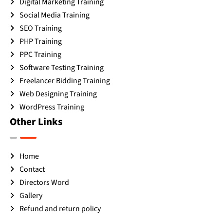
Digital Marketing Training
Social Media Training
SEO Training
PHP Training
PPC Training
Software Testing Training
Freelancer Bidding Training
Web Designing Training
WordPress Training
Other Links
Home
Contact
Directors Word
Gallery
Refund and return policy