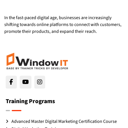
In the fast-paced digital age, businesses are increasingly
shifting towards online platforms to connect with customers,
promote their products, and expand their reach.
Training Programs
Advanced Master Digital Marketing Certification Course