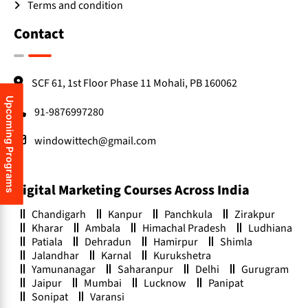
Terms and condition
Contact
SCF 61, 1st Floor Phase 11 Mohali, PB 160062
Upcoming Programs
91-9876997280
windowittech@gmail.com
Digital Marketing Courses Across India
Chandigarh
Kanpur
Panchkula
Zirakpur
Kharar
Ambala
Himachal Pradesh
Ludhiana
Patiala
Dehradun
Hamirpur
Shimla
Jalandhar
Karnal
Kurukshetra
Yamunanagar
Saharanpur
Delhi
Gurugram
Jaipur
Mumbai
Lucknow
Panipat
Sonipat
Varansi