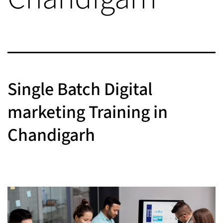
Single Batch Digital
marketing Training in
Chandigarh