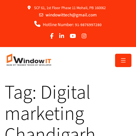
SCF 61, 1st Floor Phase 11 Mohali, PB 160062
windowittech@gmail.com
Hotline Number:
91-9876997280
Tag:
Digital
marketing
Chandigarh