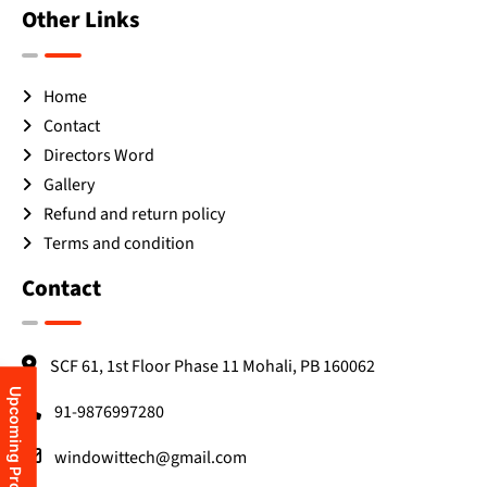
Other Links
Home
Contact
Directors Word
Gallery
Refund and return policy
Terms and condition
Contact
SCF 61, 1st Floor Phase 11 Mohali, PB 160062
Upcoming Programs
91-9876997280
windowittech@gmail.com