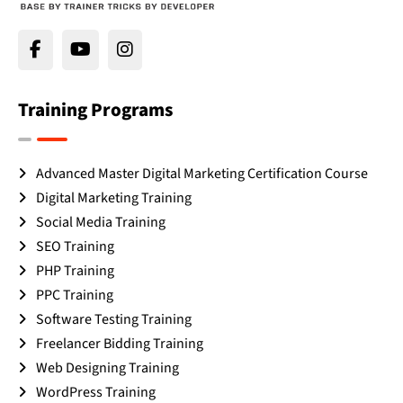
Training Programs
Advanced Master Digital Marketing Certification Course
Digital Marketing Training
Social Media Training
SEO Training
PHP Training
PPC Training
Software Testing Training
Freelancer Bidding Training
Web Designing Training
WordPress Training