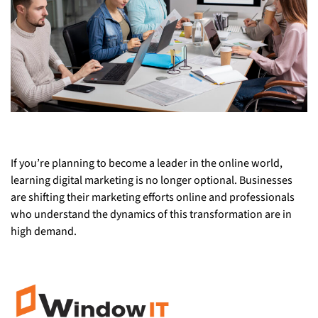
If you’re planning to become a leader in the online world,
learning digital marketing is no longer optional. Businesses
are shifting their marketing efforts online and professionals
who understand the dynamics of this transformation are in
high demand.