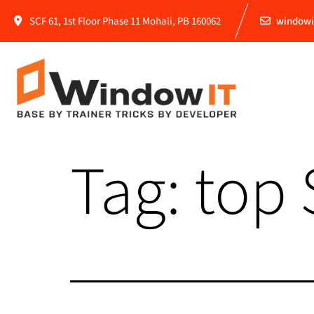
SCF 61, 1st Floor Phase 11 Mohali, PB 160062
windowi
Tag:
top