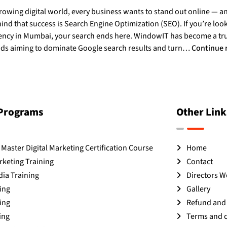
growing digital world, every business wants to stand out online — a
d that success is Search Engine Optimization (SEO). If you’re look
ncy in Mumbai, your search ends here. WindowIT has become a t
s aiming to dominate Google search results and turn…
Continue 
 Programs
Other Link
Master Digital Marketing Certification Course
Home
rketing Training
Contact
dia Training
Directors 
ing
Gallery
ing
Refund and 
ing
Terms and 