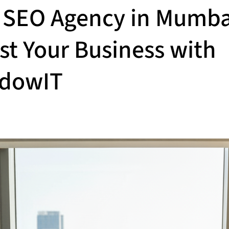
 SEO Agency in Mumba
st Your Business with
dowIT