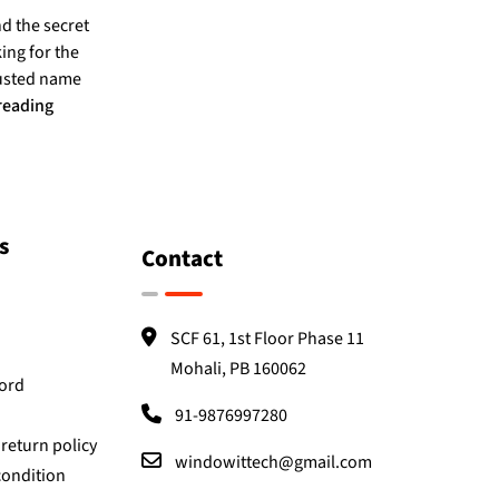
nd the secret
ing for the
rusted name
reading
s
Contact
SCF 61, 1st Floor Phase 11
Mohali, PB 160062
Word
91-9876997280
return policy
windowittech@gmail.com
condition