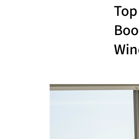
Top
Boo
Win