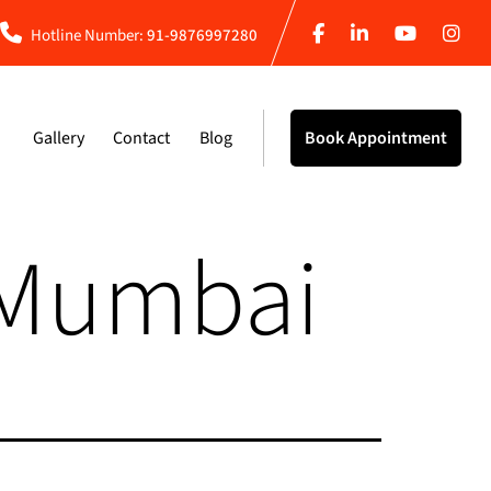
Hotline Number:
91-9876997280
Gallery
Contact
Blog
Book Appointment
 Mumbai