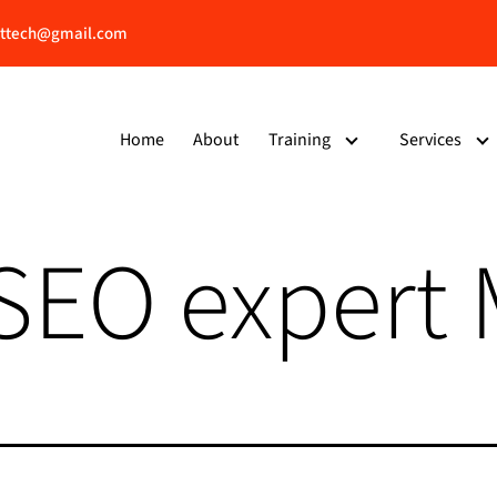
ttech@gmail.com
Home
About
Training
Services
 SEO expert