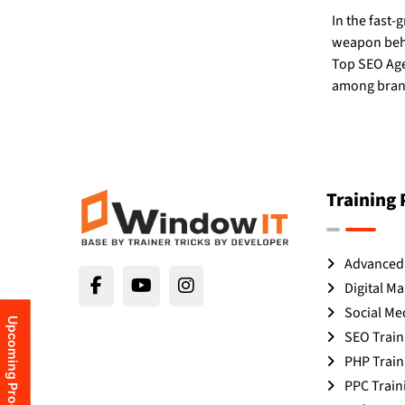
In the fast-
weapon behin
Top SEO Age
among brand
Training
Advanced 
Digital Ma
Social Me
Upcoming Programs
SEO Train
PHP Train
PPC Train