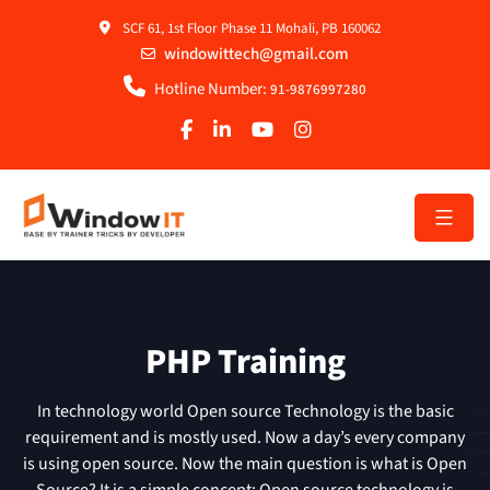
SCF 61, 1st Floor Phase 11 Mohali, PB 160062
windowittech@gmail.com
Hotline Number:
91-9876997280
PHP Training
In technology world Open source Technology is the basic
requirement and is mostly used. Now a day’s every company
is using open source. Now the main question is what is Open
Source? It is a simple concept; Open source technology is