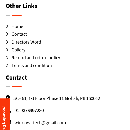
Other Links
Home
Contact
Directors Word
Gallery
Refund and return policy
Terms and condition
Contact
SCF 61, 1st Floor Phase 11 Mohali, PB 160062
Upcoming Programs
91-9876997280
windowittech@gmail.com