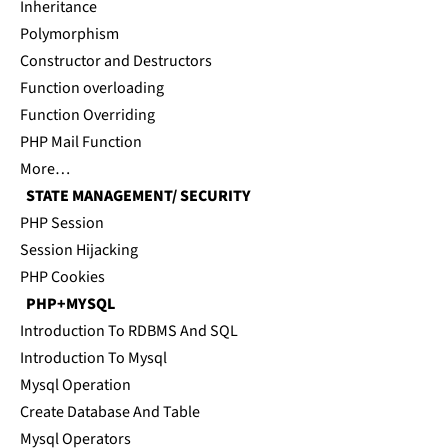
Inheritance
Polymorphism
Constructor and Destructors
Function overloading
Function Overriding
PHP Mail Function
More…
STATE MANAGEMENT/ SECURITY
PHP Session
Session Hijacking
PHP Cookies
PHP+MYSQL
Introduction To RDBMS And SQL
Introduction To Mysql
Mysql Operation
Create Database And Table
Mysql Operators