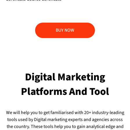
BUY NOW
Digital Marketing
Platforms And Tool
We will help you to get familiarised with 20+ industry-leading
tools used by Digital marketing experts and agencies across
the country. These tools help you to gain analytical edge and