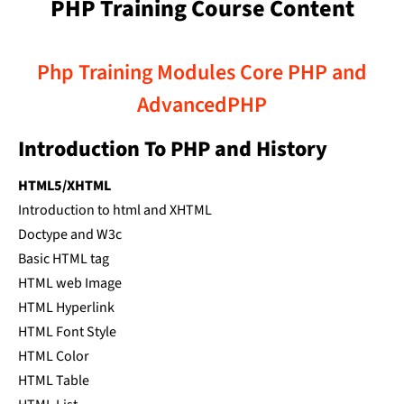
PHP Training Course Content
Php Training Modules Core PHP and
AdvancedPHP
Introduction To PHP and History
HTML5/XHTML
Introduction to html and XHTML
Doctype and W3c
Basic HTML tag
HTML web Image
HTML Hyperlink
HTML Font Style
HTML Color
HTML Table