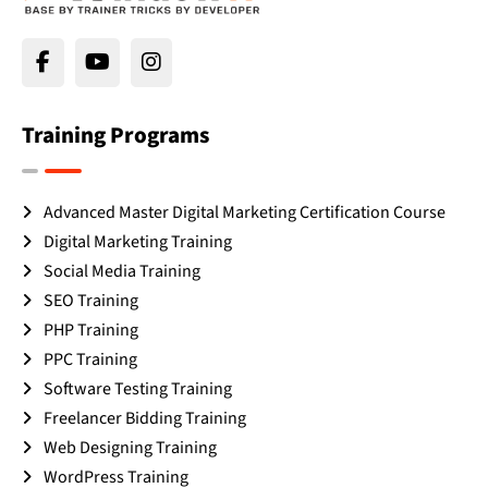
Training Programs
Advanced Master Digital Marketing Certification Course
Digital Marketing Training
Social Media Training
SEO Training
PHP Training
PPC Training
Software Testing Training
Freelancer Bidding Training
Web Designing Training
WordPress Training