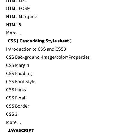
HTML List
HTML FORM
HTML Marquee
HTML 5
More…
CSS ( Cascadding Style sheet )
Introduction to CSS and CSS3
CSS Background -Image/color/Properties
CSS Margin
CSS Padding
CSS Font Style
CSS Links
CSS Float
CSS Border
CSS 3
More…
JAVASCRIPT