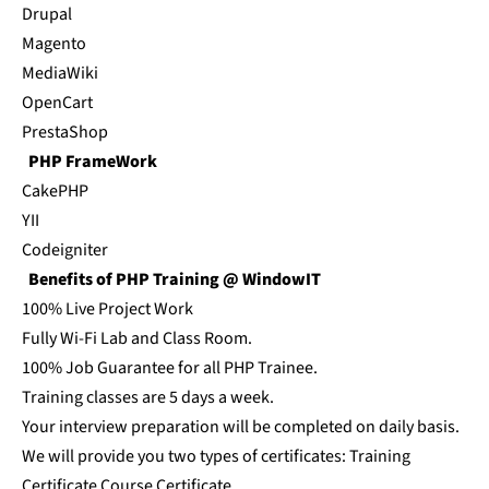
Drupal
Magento
MediaWiki
OpenCart
PrestaShop
PHP FrameWork
CakePHP
YII
Codeigniter
Benefits of PHP Training @ WindowIT
100% Live Project Work
Fully Wi-Fi Lab and Class Room.
100% Job Guarantee for all PHP Trainee.
Training classes are 5 days a week.
Your interview preparation will be completed on daily basis.
We will provide you two types of certificates: Training
Certificate Course Certificate