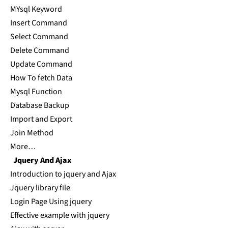
MYsql Keyword
Insert Command
Select Command
Delete Command
Update Command
How To fetch Data
Mysql Function
Database Backup
Import and Export
Join Method
More…
Jquery And Ajax
Introduction to jquery and Ajax
Jquery library file
Login Page Using jquery
Effective example with jquery