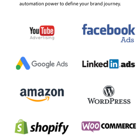
automation power to define your brand journey.