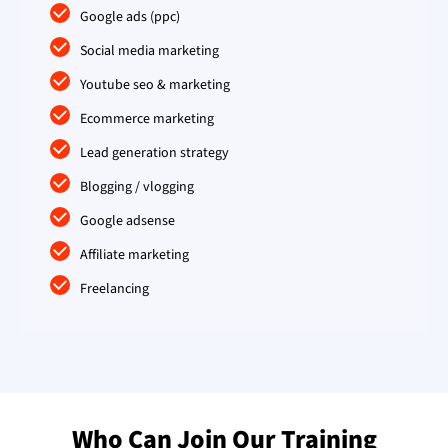
Google ads (ppc)
Social media marketing
Youtube seo & marketing
Ecommerce marketing
Lead generation strategy
Blogging / vlogging
Google adsense
Affiliate marketing
Freelancing
Who Can Join Our Training