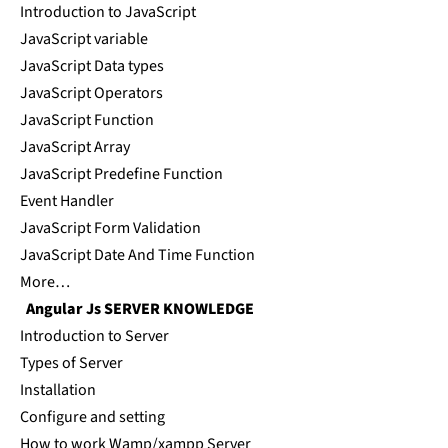
Introduction to JavaScript
JavaScript variable
JavaScript Data types
JavaScript Operators
JavaScript Function
JavaScript Array
JavaScript Predefine Function
Event Handler
JavaScript Form Validation
JavaScript Date And Time Function
More…
Angular Js SERVER KNOWLEDGE
Introduction to Server
Types of Server
Installation
Configure and setting
How to work Wamp/xampp Server