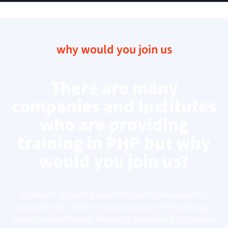
why would you join us
There are many
companies and Institutes
who are providing
training in PHP but why
would you join us?
WindowIT Technologies pvt ltd is an IT company which
works on PHP platform and also provides PHP training in
Chandigarh and Mohali. We are the Top leading IT Company