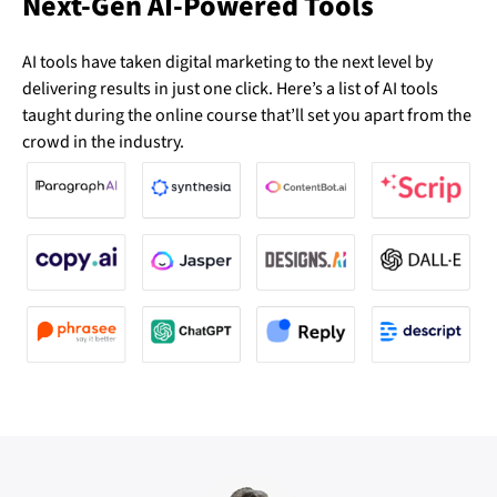
Next-Gen AI-Powered Tools
AI tools have taken digital marketing to the next level by
delivering results in just one click. Here’s a list of AI tools
taught during the online course that’ll set you apart from the
crowd in the industry.