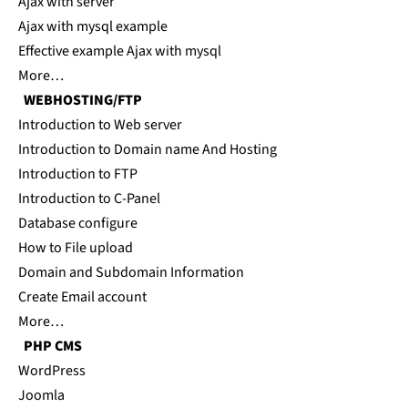
Ajax with server
Ajax with mysql example
Effective example Ajax with mysql
More…
WEBHOSTING/FTP
Introduction to Web server
Introduction to Domain name And Hosting
Introduction to FTP
Introduction to C-Panel
Database configure
How to File upload
Domain and Subdomain Information
Create Email account
More…
PHP CMS
WordPress
Joomla