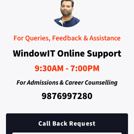
For Queries, Feedback & Assistance
WindowIT Online Support
9:30AM - 7:00PM
For Admissions & Career Counselling
9876997280
Call Back Request