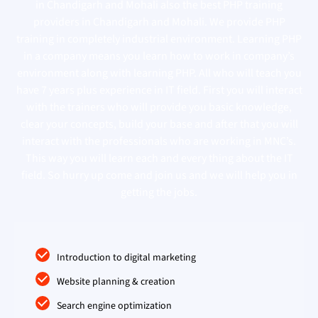
in Chandigarh and Mohali also the best PHP training
providers in Chandigarh and Mohali. We provide PHP
training in completely industrial environment. Learning PHP
in a company means you learn how to work in company’s
environment along with learning PHP. All who will teach you
have 7 years plus experience in IT field. First you will interact
with the trainers who will provide you basic knowledge,
clear your concepts, build your base and after that you will
interact with the professionals who are working in MNC’s.
This way you will learn each and every thing about the IT
field. So hurry up come and join us and we will help you in
getting the jobs.
Introduction to digital marketing
Website planning & creation
Search engine optimization