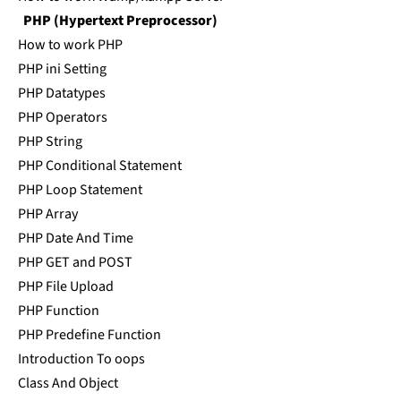
PHP (Hypertext Preprocessor)
How to work PHP
PHP ini Setting
PHP Datatypes
PHP Operators
PHP String
PHP Conditional Statement
PHP Loop Statement
PHP Array
PHP Date And Time
PHP GET and POST
PHP File Upload
PHP Function
PHP Predefine Function
Introduction To oops
Class And Object