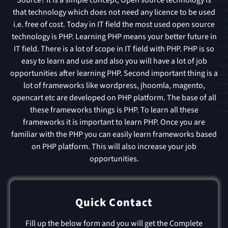
that technology which does not need any licence to be used
i.e. free of cost. Today in IT field the most used open source
technology is PHP. Learning PHP means your better future in
IT field. There is a lot of scope in IT field with PHP. PHP is so
easy to learn and use and also you will have a lot of job
opportunities after learning PHP. Second important thing is a
lot of frameworks like wordpress, jhoomla, magento,
opencart etc are developed on PHP platform. The base of all
these frameworks things is PHP. To learn all these
frameworks it is important to learn PHP. Once you are
familiar with the PHP you can easily learn frameworks based
on PHP platform. This will also increase your job
opportunities.
Quick Contact
Fill up the below form and you will get the Complete