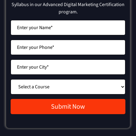
Syllabus in our Advanced Digital Marketing Certification
program.