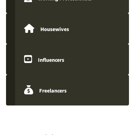
Housewives
Influencers
Freelancers