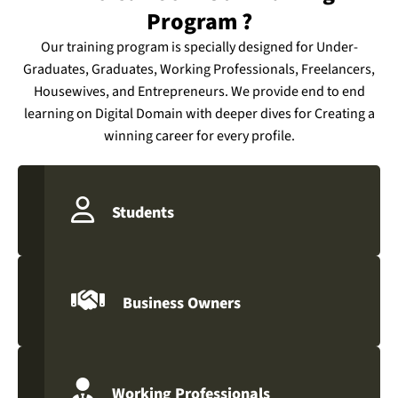
Program ?
Our training program is specially designed for Under-
Graduates, Graduates, Working Professionals, Freelancers,
Housewives, and Entrepreneurs. We provide end to end
learning on Digital Domain with deeper dives for Creating a
winning career for every profile.
Students
Business Owners
Working Professionals