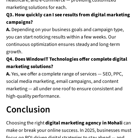
healthcare, and e-commerce — providing customized
marketing solutions for each.
Q3. How quickly can I see results from digital marketing
campaigns?
A.
Depending on your business goals and campaign type,
you can start noticing results within a few weeks. Our
continuous optimization ensures steady and long-term
growth.
Q4. Does WindowIT Technologies offer complete digital
marketing solutions?
A.
Yes, we offer a complete range of services — SEO, PPC,
social media marketing, email campaigns, and content
marketing — all under one roof to ensure consistent and
high-quality performance.
Conclusion
Choosing the right
digital marketing agency in Mohali
can
make or break your online success. In 2025, businesses must
focus on ROI-driven digital strategies to stay ahead — and