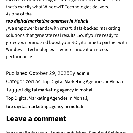
that’s exactly what WindowIT Technologies delivers.
As one of the
top digital marketing agencies in Mohali
, we empower brands with smart, data-backed marketing
solutions that generate real results. So, if you’re ready to
grow your brand and boost your ROI, it’s time to partner with
WindowIT Technologies — where innovation meets
performance.
Published
October 29, 2025
By
admin
Categorized as
Top Digital Marketing Agencies in Mohali
Tagged
digital marketing agency in mohali
,
Top Digital Marketing Agencies in Mohali
,
top digital marketing agency in mohali
Leave a comment