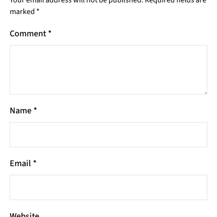
Your email address will not be published.
Required fields are
marked
*
Comment
*
Name
*
Email
*
Website