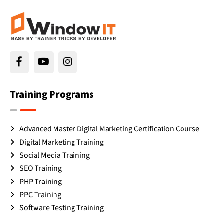
Training Programs
Advanced Master Digital Marketing Certification Course
Digital Marketing Training
Social Media Training
SEO Training
PHP Training
PPC Training
Software Testing Training