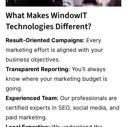
What Makes WindowIT
Technologies Different?
Result-Oriented Campaigns:
Every
marketing effort is aligned with your
business objectives.
Transparent Reporting:
You’ll always
know where your marketing budget is
going.
Experienced Team:
Our professionals are
certified experts in SEO, social media, and
paid marketing.