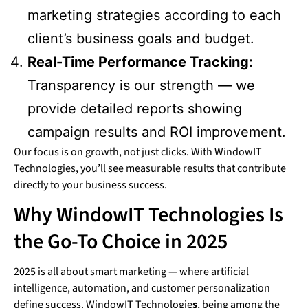
marketing strategies according to each
client’s business goals and budget.
Real-Time Performance Tracking:
Transparency is our strength — we
provide detailed reports showing
campaign results and ROI improvement.
Our focus is on growth, not just clicks. With WindowIT
Technologies, you’ll see measurable results that contribute
directly to your business success.
Why WindowIT Technologies Is
the Go-To Choice in 2025
2025 is all about smart marketing — where artificial
intelligence, automation, and customer personalization
define success. WindowIT Technologie
s
, being among the