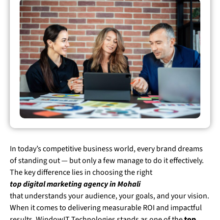
In today’s competitive business world, every brand dreams
of standing out — but only a few manage to do it effectively.
The key difference lies in choosing the right
top digital marketing agency in Mohali
that understands your audience, your goals, and your vision.
When it comes to delivering measurable ROI and impactful
results, WindowIT Technologies stands as one of the
top