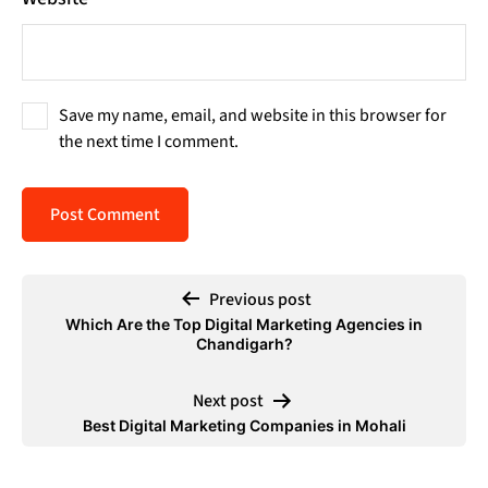
Save my name, email, and website in this browser for
the next time I comment.
Previous post
Which Are the Top Digital Marketing Agencies in
Chandigarh?
Next post
Best Digital Marketing Companies in Mohali