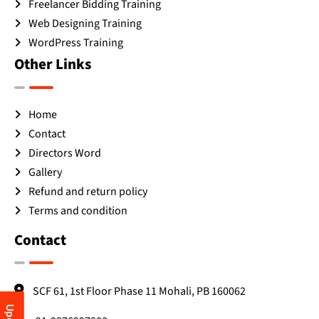
Freelancer Bidding Training
Web Designing Training
WordPress Training
Other Links
Home
Contact
Directors Word
Gallery
Refund and return policy
Terms and condition
Contact
SCF 61, 1st Floor Phase 11 Mohali, PB 160062