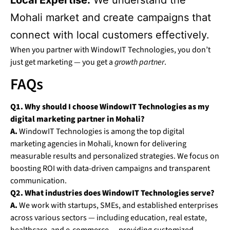
Local Expertise:
We understand the
Mohali market and create campaigns that
connect with local customers effectively.
When you partner with WindowIT Technologies, you don’t
just get marketing — you get a
growth partner
.
FAQs
Q1. Why should I choose WindowIT Technologies as my
digital marketing partner in Mohali?
A.
WindowIT Technologies is among the top digital
marketing agencies in Mohali, known for delivering
measurable results and personalized strategies. We focus on
boosting ROI with data-driven campaigns and transparent
communication.
Q2. What industries does WindowIT Technologies serve?
A.
We work with startups, SMEs, and established enterprises
across various sectors — including education, real estate,