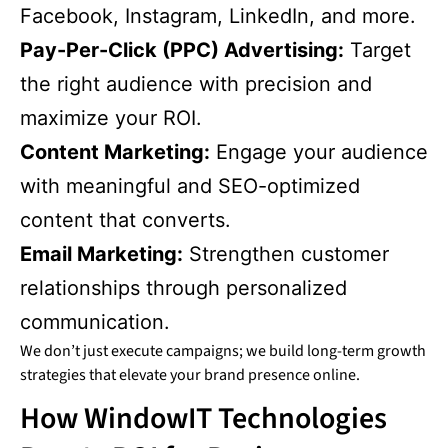
Facebook, Instagram, LinkedIn, and more.
Pay-Per-Click (PPC) Advertising:
Target
the right audience with precision and
maximize your ROI.
Content Marketing:
Engage your audience
with meaningful and SEO-optimized
content that converts.
Email Marketing:
Strengthen customer
relationships through personalized
communication.
We don’t just execute campaigns; we build long-term growth
strategies that elevate your brand presence online.
How WindowIT Technologies