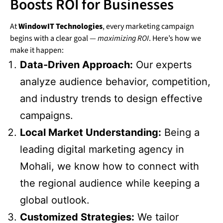
Boosts ROI for Businesses
At
WindowIT Technologies
, every marketing campaign
begins with a clear goal —
maximizing ROI
. Here’s how we
make it happen:
Data-Driven Approach:
Our experts
analyze audience behavior, competition,
and industry trends to design effective
campaigns.
Local Market Understanding:
Being a
leading digital marketing agency in
Mohali, we know how to connect with
the regional audience while keeping a
global outlook.
Customized Strategies:
We tailor