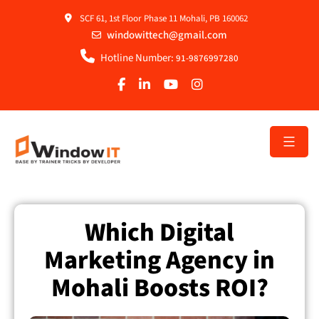
SCF 61, 1st Floor Phase 11 Mohali, PB 160062
windowittech@gmail.com
Hotline Number:
91-9876997280
Which Digital
Marketing Agency in
Mohali Boosts ROI?