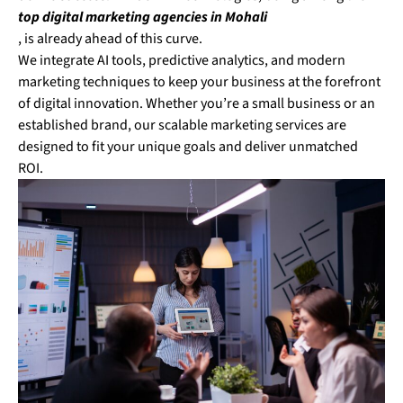
top digital marketing agencies in Mohali
, is already ahead of this curve.
We integrate AI tools, predictive analytics, and modern
marketing techniques to keep your business at the forefront
of digital innovation. Whether you’re a small business or an
established brand, our scalable marketing services are
designed to fit your unique goals and deliver unmatched
ROI.