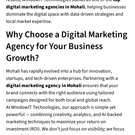
digital marketing agencies in Mohali
, helping businesses
dominate the digital space with data-driven strategies and
local market expertise.
Why Choose a Digital Marketing
Agency for Your Business
Growth?
Mohali has rapidly evolved into a hub for innovation,
startups, and tech-driven enterprises. Partnering with a
digital marketing agency in Mohali
ensures that your
brand connects with the right audience using tailored
campaigns designed for both local and global reach.
At WindowIT Technologies, our approach is simple yet
powerful — combining creativity, analytics, and AI-backed
marketing techniques to maximize your return on
investment (ROI). We don’t just focus on visibility; we focus