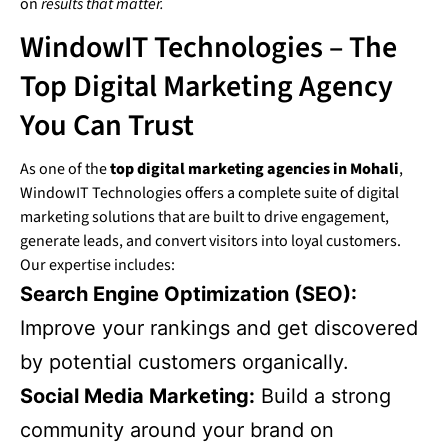
on
results that matter.
WindowIT Technologies – The
Top Digital Marketing Agency
You Can Trust
As one of the
top digital marketing agencies in Mohali
,
WindowIT Technologies offers a complete suite of digital
marketing solutions that are built to drive engagement,
generate leads, and convert visitors into loyal customers.
Our expertise includes:
Search Engine Optimization (SEO):
Improve your rankings and get discovered
by potential customers organically.
Social Media Marketing:
Build a strong
community around your brand on