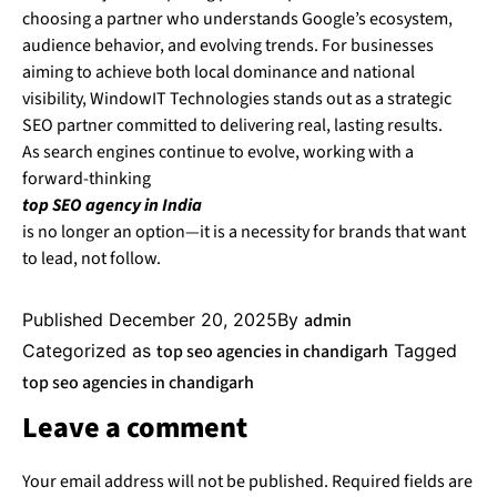
choosing a partner who understands Google’s ecosystem,
audience behavior, and evolving trends. For businesses
aiming to achieve both local dominance and national
visibility, WindowIT Technologies stands out as a strategic
SEO partner committed to delivering real, lasting results.
As search engines continue to evolve, working with a
forward-thinking
top SEO agency in India
is no longer an option—it is a necessity for brands that want
to lead, not follow.
Published
December 20, 2025
By
admin
Categorized as
top seo agencies in chandigarh
Tagged
top seo agencies in chandigarh
Leave a comment
Your email address will not be published.
Required fields are