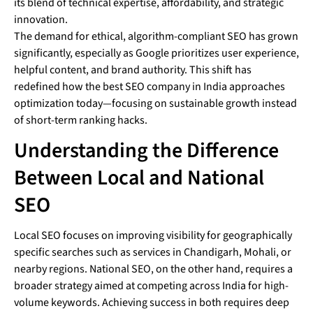
its blend of technical expertise, affordability, and strategic
innovation.
The demand for ethical, algorithm-compliant SEO has grown
significantly, especially as Google prioritizes user experience,
helpful content, and brand authority. This shift has
redefined how the best SEO company in India approaches
optimization today—focusing on sustainable growth instead
of short-term ranking hacks.
Understanding the Difference
Between Local and National
SEO
Local SEO focuses on improving visibility for geographically
specific searches such as services in Chandigarh, Mohali, or
nearby regions. National SEO, on the other hand, requires a
broader strategy aimed at competing across India for high-
volume keywords. Achieving success in both requires deep