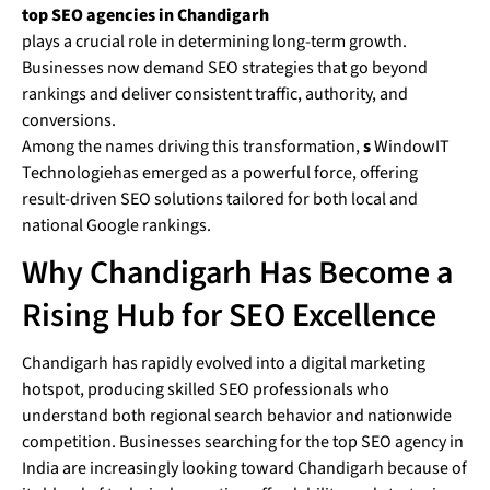
top SEO agencies in Chandigarh
plays a crucial role in determining long-term growth.
Businesses now demand SEO strategies that go beyond
rankings and deliver consistent traffic, authority, and
conversions.
Among the names driving this transformation,
s
WindowIT
Technologiehas emerged as a powerful force, offering
result-driven SEO solutions tailored for both local and
national Google rankings.
Why Chandigarh Has Become a
Rising Hub for SEO Excellence
Chandigarh has rapidly evolved into a digital marketing
hotspot, producing skilled SEO professionals who
understand both regional search behavior and nationwide
competition. Businesses searching for the top SEO agency in
India are increasingly looking toward Chandigarh because of