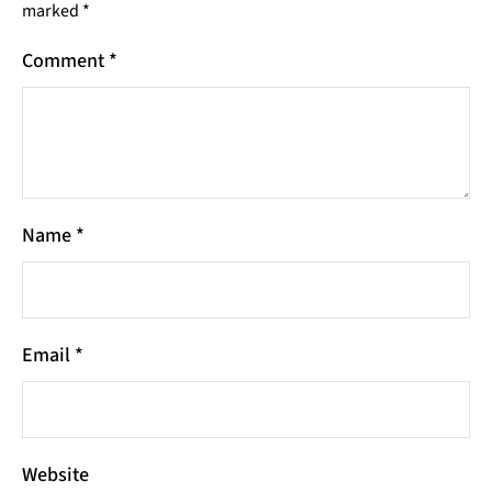
marked
*
Comment
*
Name
*
Email
*
Website