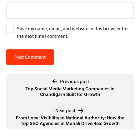
Save my name, email, and website in this browser for
the next time I comment.
Previous post
Top Social Media Marketing Companies in
Chandigarh Built for Growth
Next post
From Local Visibility to National Authority: How the
Top SEO Agencies in Mohali Drive Real Growth