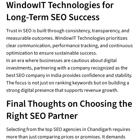
WindowIT Technologies for
Long-Term SEO Success
Trust in SEO is built through consistency, transparency, and
measurable outcomes. WindowIT Technologies prioritizes
clear communication, performance tracking, and continuous
optimization to ensure sustainable success.
In an era where businesses are cautious about digital
investments, partnering with a company recognized as the
best SEO company in India provides confidence and stability.
The focus is not just on ranking keywords but on building a
strong digital presence that supports revenue growth.
Final Thoughts on Choosing the
Right SEO Partner
Selecting from the top SEO agencies in Chandigarh requires
more than just comparing prices or promises. It demands