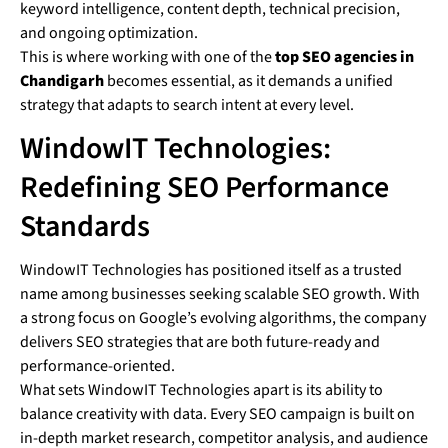
keyword intelligence, content depth, technical precision,
and ongoing optimization.
This is where working with one of the
top SEO agencies in
Chandigarh
becomes essential, as it demands a unified
strategy that adapts to search intent at every level.
WindowIT Technologies:
Redefining SEO Performance
Standards
WindowIT Technologies has positioned itself as a trusted
name among businesses seeking scalable SEO growth. With
a strong focus on Google’s evolving algorithms, the company
delivers SEO strategies that are both future-ready and
performance-oriented.
What sets WindowIT Technologies apart is its ability to
balance creativity with data. Every SEO campaign is built on
in-depth market research, competitor analysis, and audience