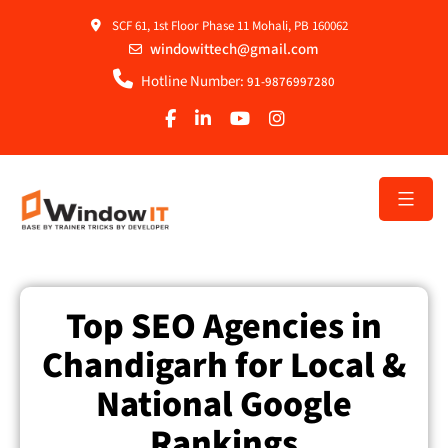
SCF 61, 1st Floor Phase 11 Mohali, PB 160062
windowittech@gmail.com
Hotline Number:
91-9876997280
Top SEO Agencies in
Chandigarh for Local &
National Google
Rankings