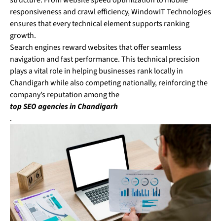
structure. From website speed optimization to mobile
responsiveness and crawl efficiency, WindowIT Technologies
ensures that every technical element supports ranking
growth.
Search engines reward websites that offer seamless
navigation and fast performance. This technical precision
plays a vital role in helping businesses rank locally in
Chandigarh while also competing nationally, reinforcing the
company’s reputation among the
top SEO agencies in Chandigarh
.