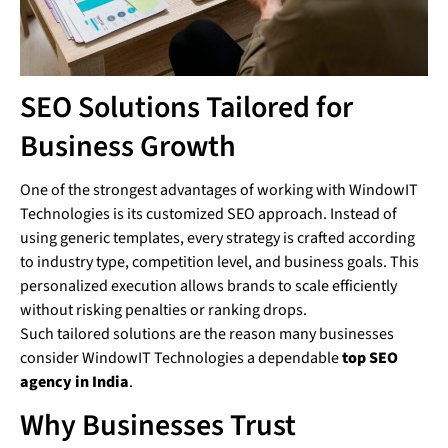
SEO Solutions Tailored for
Business Growth
One of the strongest advantages of working with WindowIT
Technologies is its customized SEO approach. Instead of
using generic templates, every strategy is crafted according
to industry type, competition level, and business goals. This
personalized execution allows brands to scale efficiently
without risking penalties or ranking drops.
Such tailored solutions are the reason many businesses
consider WindowIT Technologies a dependable
top SEO
agency in India
.
Why Businesses Trust