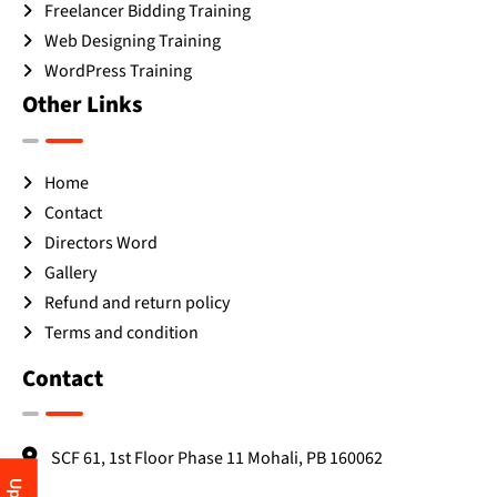
Freelancer Bidding Training
Web Designing Training
WordPress Training
Other Links
Home
Contact
Directors Word
Gallery
Refund and return policy
Terms and condition
Contact
SCF 61, 1st Floor Phase 11 Mohali, PB 160062