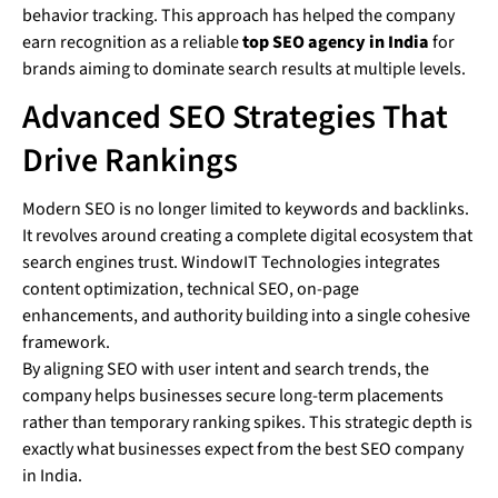
behavior tracking. This approach has helped the company
earn recognition as a reliable
top SEO agency in India
for
brands aiming to dominate search results at multiple levels.
Advanced SEO Strategies That
Drive Rankings
Modern SEO is no longer limited to keywords and backlinks.
It revolves around creating a complete digital ecosystem that
search engines trust. WindowIT Technologies integrates
content optimization, technical SEO, on-page
enhancements, and authority building into a single cohesive
framework.
By aligning SEO with user intent and search trends, the
company helps businesses secure long-term placements
rather than temporary ranking spikes. This strategic depth is
exactly what businesses expect from the best SEO company
in India.