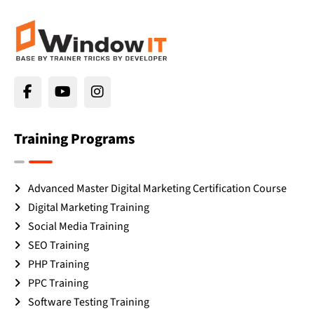
Training Programs
Advanced Master Digital Marketing Certification Course
Digital Marketing Training
Social Media Training
SEO Training
PHP Training
PPC Training
Software Testing Training