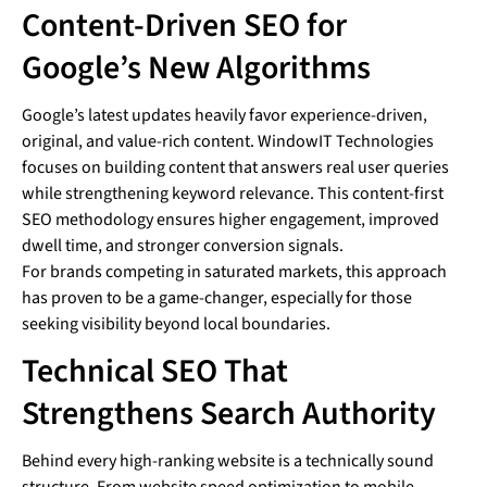
Content-Driven SEO for
Google’s New Algorithms
Google’s latest updates heavily favor experience-driven,
original, and value-rich content. WindowIT Technologies
focuses on building content that answers real user queries
while strengthening keyword relevance. This content-first
SEO methodology ensures higher engagement, improved
dwell time, and stronger conversion signals.
For brands competing in saturated markets, this approach
has proven to be a game-changer, especially for those
seeking visibility beyond local boundaries.
Technical SEO That
Strengthens Search Authority
Behind every high-ranking website is a technically sound