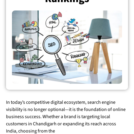
In today’s competitive digital ecosystem, search engine
visibility is no longer optional—it is the foundation of online
business success. Whether a brand is targeting local
customers in Chandigarh or expanding its reach across
India, choosing from the