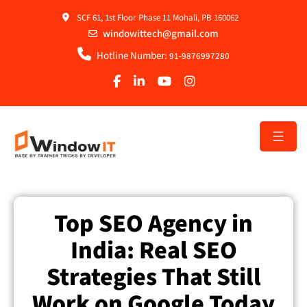
SCF 61, 1st Floor Phase 11 Mohali, PB 160062
windowittech@gmail.com
Hotline Number:
91-9876997280
Top SEO Agency in
India: Real SEO
Strategies That Still
Work on Google Today