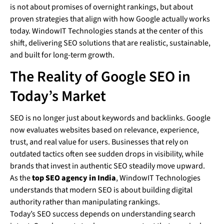
is not about promises of overnight rankings, but about
proven strategies that align with how Google actually works
today. WindowIT Technologies stands at the center of this
shift, delivering SEO solutions that are realistic, sustainable,
and built for long-term growth.
The Reality of Google SEO in
Today’s Market
SEO is no longer just about keywords and backlinks. Google
now evaluates websites based on relevance, experience,
trust, and real value for users. Businesses that rely on
outdated tactics often see sudden drops in visibility, while
brands that invest in authentic SEO steadily move upward.
As the
top SEO agency in India
, WindowIT Technologies
understands that modern SEO is about building digital
authority rather than manipulating rankings.
Today’s SEO success depends on understanding search