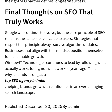
the right SEO partner defines long-term success.
Final Thoughts on SEO That
Truly Works
Google will continue to evolve, but the core principle of SEO
remains the same: deliver value to users. Strategies that
respect this principle always survive algorithm updates.
Businesses that align with this mindset position themselves
for sustainable growth.
WindowIT Technologies continues to lead by following what
actually works today, not what worked years ago. That is
why it stands strong as a
top SEO agency in India
, helping brands grow with confidence in an ever-changing
search landscape.
Published
December 30, 2025
By
admin