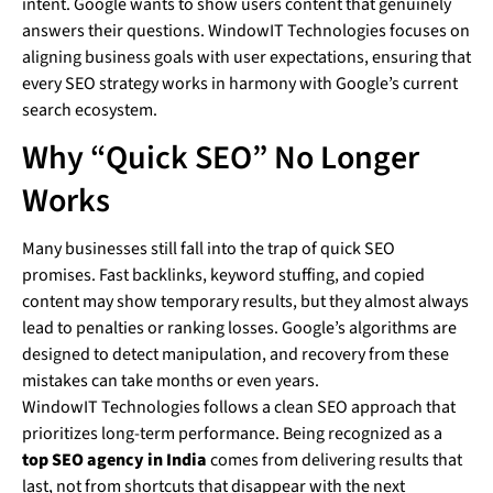
intent. Google wants to show users content that genuinely
answers their questions. WindowIT Technologies focuses on
aligning business goals with user expectations, ensuring that
every SEO strategy works in harmony with Google’s current
search ecosystem.
Why “Quick SEO” No Longer
Works
Many businesses still fall into the trap of quick SEO
promises. Fast backlinks, keyword stuffing, and copied
content may show temporary results, but they almost always
lead to penalties or ranking losses. Google’s algorithms are
designed to detect manipulation, and recovery from these
mistakes can take months or even years.
WindowIT Technologies follows a clean SEO approach that
prioritizes long-term performance. Being recognized as a
top SEO agency in India
comes from delivering results that
last, not from shortcuts that disappear with the next