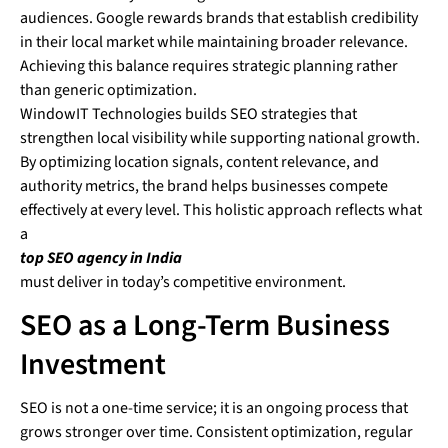
audiences. Google rewards brands that establish credibility
in their local market while maintaining broader relevance.
Achieving this balance requires strategic planning rather
than generic optimization.
WindowIT Technologies builds SEO strategies that
strengthen local visibility while supporting national growth.
By optimizing location signals, content relevance, and
authority metrics, the brand helps businesses compete
effectively at every level. This holistic approach reflects what
a
top SEO agency in India
must deliver in today’s competitive environment.
SEO as a Long-Term Business
Investment
SEO is not a one-time service; it is an ongoing process that
grows stronger over time. Consistent optimization, regular