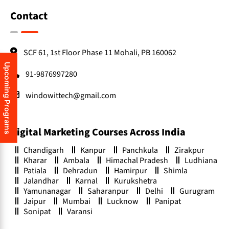
Contact
SCF 61, 1st Floor Phase 11 Mohali, PB 160062
Upcoming Programs
91-9876997280
windowittech@gmail.com
Digital Marketing Courses Across India
Chandigarh
Kanpur
Panchkula
Zirakpur
Kharar
Ambala
Himachal Pradesh
Ludhiana
Patiala
Dehradun
Hamirpur
Shimla
Jalandhar
Karnal
Kurukshetra
Yamunanagar
Saharanpur
Delhi
Gurugram
Jaipur
Mumbai
Lucknow
Panipat
Sonipat
Varansi