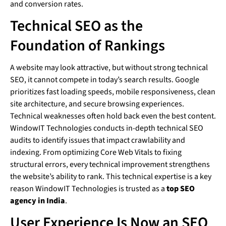
and conversion rates.
Technical SEO as the
Foundation of Rankings
A website may look attractive, but without strong technical
SEO, it cannot compete in today’s search results. Google
prioritizes fast loading speeds, mobile responsiveness, clean
site architecture, and secure browsing experiences.
Technical weaknesses often hold back even the best content.
WindowIT Technologies conducts in-depth technical SEO
audits to identify issues that impact crawlability and
indexing. From optimizing Core Web Vitals to fixing
structural errors, every technical improvement strengthens
the website’s ability to rank. This technical expertise is a key
reason WindowIT Technologies is trusted as a
top SEO
agency in India
.
User Experience Is Now an SEO