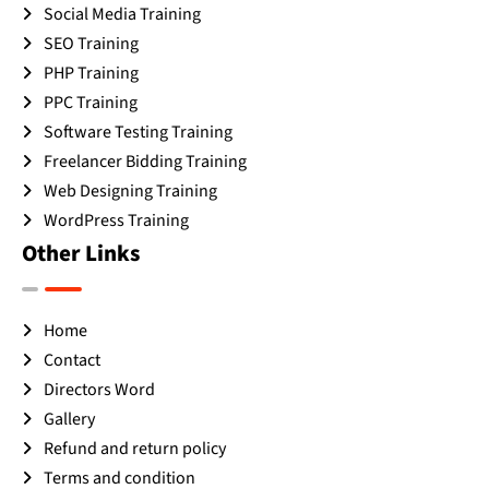
Social Media Training
SEO Training
PHP Training
PPC Training
Software Testing Training
Freelancer Bidding Training
Web Designing Training
WordPress Training
Other Links
Home
Contact
Directors Word
Gallery
Refund and return policy
Terms and condition