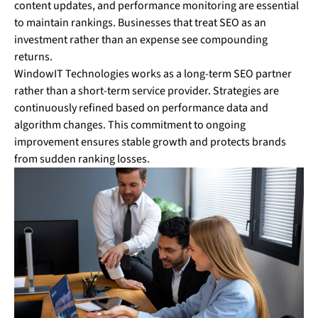
content updates, and performance monitoring are essential
to maintain rankings. Businesses that treat SEO as an
investment rather than an expense see compounding
returns.
WindowIT Technologies works as a long-term SEO partner
rather than a short-term service provider. Strategies are
continuously refined based on performance data and
algorithm changes. This commitment to ongoing
improvement ensures stable growth and protects brands
from sudden ranking losses.