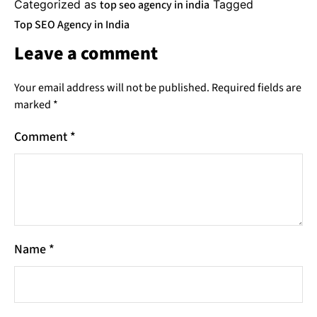
Categorized as
top seo agency in india
Tagged
Top SEO Agency in India
Leave a comment
Your email address will not be published.
Required fields are
marked
*
Comment
*
Name
*