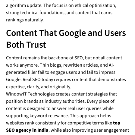
algorithm update. The focus is on ethical optimization,
strong technical foundations, and content that earns
rankings naturally.
Content That Google and Users
Both Trust
Content remains the backbone of SEO, but not all content
works anymore. Thin blogs, rewritten articles, and AI-
generated filler fail to engage users and fail to impress
Google. Real SEO today requires content that demonstrates
expertise, clarity, and originality.
WindowIT Technologies creates content strategies that
position brands as industry authorities. Every piece of
content is designed to answer real user queries while
supporting keyword relevance. This approach helps
websites rank consistently for competitive terms like
top
SEO agency in India
, while also improving user engagement