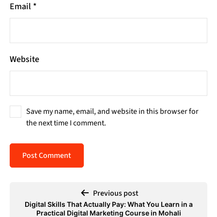
Email
*
Website
Save my name, email, and website in this browser for
the next time I comment.
Previous post
Digital Skills That Actually Pay: What You Learn in a
Practical Digital Marketing Course in Mohali