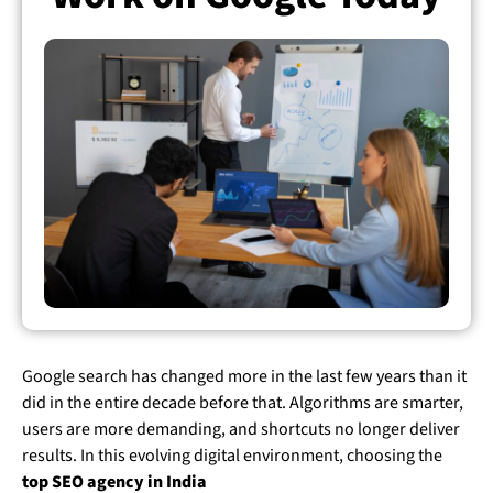
Google search has changed more in the last few years than it
did in the entire decade before that. Algorithms are smarter,
users are more demanding, and shortcuts no longer deliver
results.
In this evolving digital environment, choosing the
top SEO agency in India