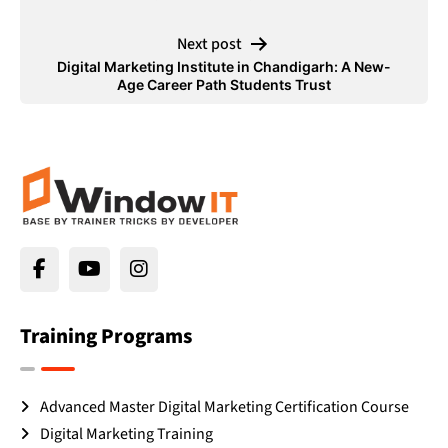
Next post
Digital Marketing Institute in Chandigarh: A New-
Age Career Path Students Trust
Training Programs
Advanced Master Digital Marketing Certification Course
Digital Marketing Training