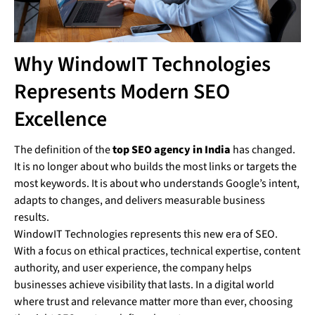
Why WindowIT Technologies
Represents Modern SEO
Excellence
The definition of the
top SEO agency in India
has changed.
It is no longer about who builds the most links or targets the
most keywords. It is about who understands Google’s intent,
adapts to changes, and delivers measurable business
results.
WindowIT Technologies represents this new era of SEO.
With a focus on ethical practices, technical expertise, content
authority, and user experience, the company helps
businesses achieve visibility that lasts. In a digital world
where trust and relevance matter more than ever, choosing