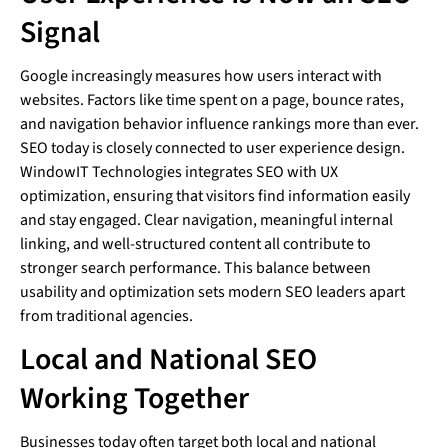
Signal
Google increasingly measures how users interact with
websites. Factors like time spent on a page, bounce rates,
and navigation behavior influence rankings more than ever.
SEO today is closely connected to user experience design.
WindowIT Technologies integrates SEO with UX
optimization, ensuring that visitors find information easily
and stay engaged. Clear navigation, meaningful internal
linking, and well-structured content all contribute to
stronger search performance. This balance between
usability and optimization sets modern SEO leaders apart
from traditional agencies.
Local and National SEO
Working Together
Businesses today often target both local and national