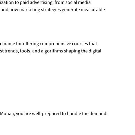
zation to paid advertising, from social media
stand how marketing strategies generate measurable
ed name for offering comprehensive courses that
st trends, tools, and algorithms shaping the digital
n Mohali, you are well-prepared to handle the demands