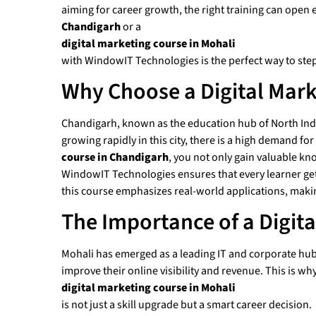
aiming for career growth, the right training can open 
Chandigarh
or a
digital marketing course in Mohali
with WindowIT Technologies is the perfect way to step
Why Choose a Digital Mark
Chandigarh, known as the education hub of North India
growing rapidly in this city, there is a high demand f
course in Chandigarh
, you not only gain valuable kn
WindowIT Technologies ensures that every learner gets 
this course emphasizes real-world applications, maki
The Importance of a Digit
Mohali has emerged as a leading IT and corporate hub, 
improve their online visibility and revenue. This is why
digital marketing course in Mohali
is not just a skill upgrade but a smart career decision.