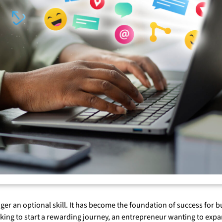
onger an optional skill. It has become the foundation of success for
oking to start a rewarding journey, an entrepreneur wanting to exp