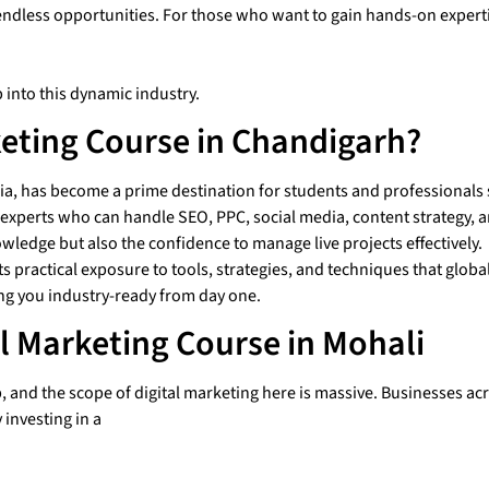
endless opportunities.
For those who want to gain hands-on expertis
 into this dynamic industry.
eting Course in Chandigarh?
, has become a prime destination for students and professionals se
or experts who can handle SEO, PPC, social media, content strategy,
owledge but also the confidence to manage live projects effectively.
practical exposure to tools, strategies, and techniques that global
ng you industry-ready from day one.
al Marketing Course in Mohali
and the scope of digital marketing here is massive. Businesses acros
 investing in a