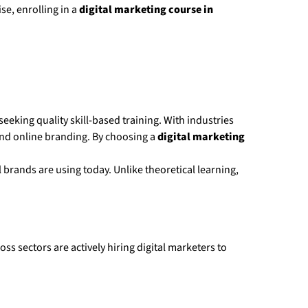
e, enrolling in a
digital marketing course in
eking quality skill-based training. With industries
 and online branding. By choosing a
digital marketing
 brands are using today. Unlike theoretical learning,
s sectors are actively hiring digital marketers to