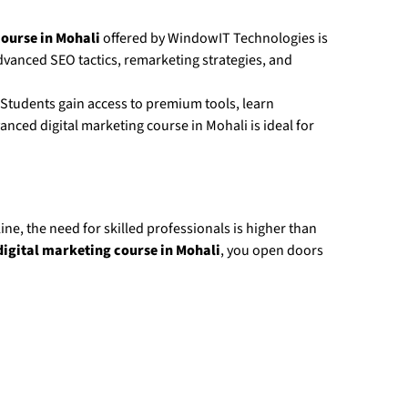
ourse in Mohali
offered by WindowIT Technologies is
vanced SEO tactics, remarketing strategies, and
 Students gain access to premium tools, learn
ced digital marketing course in Mohali is ideal for
ne, the need for skilled professionals is higher than
igital marketing course in Mohali
, you open doors