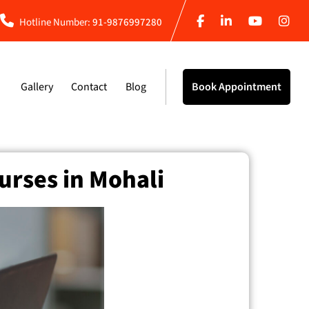
Hotline Number:
91-9876997280
Gallery
Contact
Blog
Book Appointment
urses in Mohali