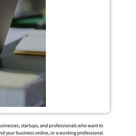
 businesses, startups, and professionals who want to
and your business online, or a working professional