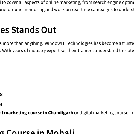
to cover all aspects of online marketing, from search engine optimi
t one-on-one mentoring and work on real-time campaigns to under
es Stands Out
ers more than anything. WindowIT Technologies has become a trust
With years of industry expertise, their trainers understand the late
s
er
tal marketing course in Chandigarh
or digital marketing course i
g Course in Mohali