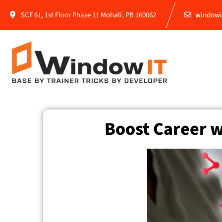
SCF 61, 1st Floor Phase 11 Mohali, PB 160062
windowi
Boost Career w