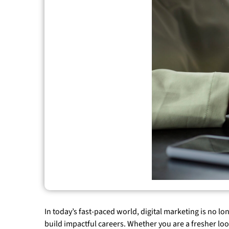
In today’s fast-paced world, digital marketing is no l
build impactful careers. Whether you are a fresher lo