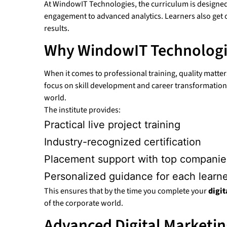
At WindowIT Technologies, the curriculum is designed 
engagement to advanced analytics. Learners also ge
results.
Why WindowIT Technologi
When it comes to professional training, quality matt
focus on skill development and career transformation. 
world.
The institute provides:
Practical live project training
Industry-recognized certification
Placement support with top companie
Personalized guidance for each learn
This ensures that by the time you complete your
digi
of the corporate world.
Advanced Digital Marketin