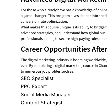
For those who already have basic knowledge of online
a game-changer. This program dives deeper into speci
conversion rate optimization.
What makes this course unique is its ability to bridg
advanced strategies, and understand how global busine
professionals aiming to secure high-paying roles or en
Career Opportunities Afte
The digital marketing industry is booming worldwide, a
ever. By completing a digital marketing course in Chan
to numerous job profiles such as:
SEO Specialist
PPC Expert
Social Media Manager
Content Strategist