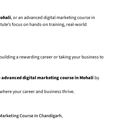
Mohali
, or an advanced digital marketing course in
itute’s focus on hands-on training, real-world
 building a rewarding career or taking your business to
e
advanced digital marketing course in Mohali
by
 where your career and business thrive.
 Marketing Course in Chandigarh
,