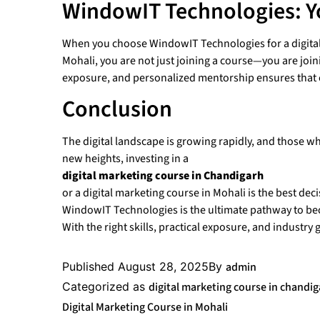
WindowIT Technologies: Y
When you choose WindowIT Technologies for a digital
Mohali, you are not just joining a course—you are join
exposure, and personalized mentorship ensures that ev
Conclusion
The digital landscape is growing rapidly, and those wh
new heights, investing in a
digital marketing course in Chandigarh
or a digital marketing course in Mohali is the best de
WindowIT Technologies is the ultimate pathway to be
With the right skills, practical exposure, and industr
Published
August 28, 2025
By
admin
Categorized as
digital marketing course in chandi
Digital Marketing Course in Mohali