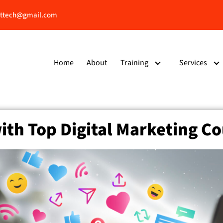
ttech@gmail.com
Home
About
Training
Services
ith Top Digital Marketing Co