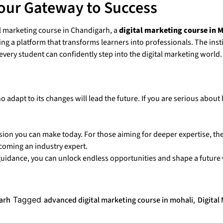
our Gateway to Success
 marketing course in Chandigarh, a
digital marketing course in 
ing a platform that transforms learners into professionals. The inst
ery student can confidently step into the digital marketing world.
o adapt to its changes will lead the future. If you are serious about
cision you can make today. For those aiming for deeper expertise, th
coming an industry expert.
y guidance, you can unlock endless opportunities and shape a future
garh
Tagged
advanced digital marketing course in mohali
,
Digital