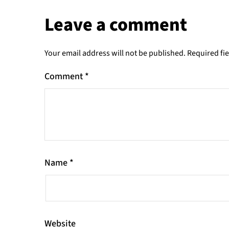
Leave a comment
Your email address will not be published.
Required fi
Comment
*
Name
*
Website