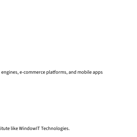
rch engines, e-commerce platforms, and mobile apps
itute like WindowIT Technologies.