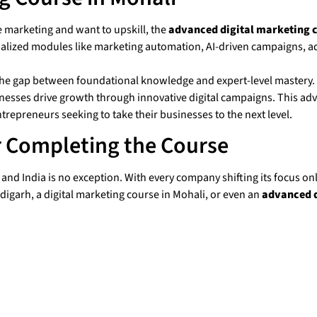
 marketing and want to upskill, the
advanced digital marketing c
alized modules like marketing automation, AI-driven campaigns, ad
e the gap between foundational knowledge and expert-level mastery.
sses drive growth through innovative digital campaigns. This advan
trepreneurs seeking to take their businesses to the next level.
r Completing the Course
nd India is no exception. With every company shifting its focus onli
digarh, a digital marketing course in Mohali, or even an
advanced d