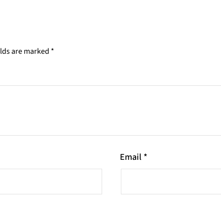
elds are marked
*
Email
*