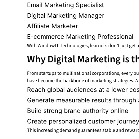
Email Marketing Specialist
Digital Marketing Manager
Affiliate Marketer
E-commerce Marketing Professional
With WindowIT Technologies, learners don’t just get a c
Why Digital Marketing is t
From startups to multinational corporations, every b
have become the backbone of marketing strategies. A s
Reach global audiences at a lower cos
Generate measurable results through 
Build strong brand authority online
Create personalized customer journey
This increasing demand guarantees stable and rewardi