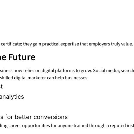
ertificate; they gain practical expertise that employers truly value.
he Future
usiness now relies on digital platforms to grow. Social media, sea
killed digital marketer can help businesses:
t
analytics
s for better conversions
ng career opportunities for anyone trained through a reputed inst