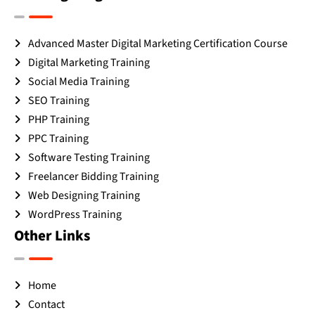
Advanced Master Digital Marketing Certification Course
Digital Marketing Training
Social Media Training
SEO Training
PHP Training
PPC Training
Software Testing Training
Freelancer Bidding Training
Web Designing Training
WordPress Training
Other Links
Home
Contact