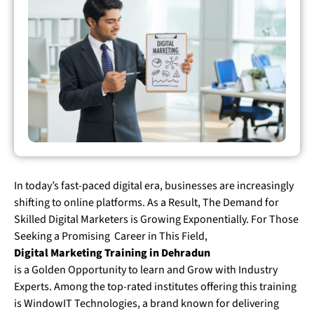
In today’s fast-paced digital era, businesses are increasingly
shifting to online platforms. As a Result, The Demand for
Skilled Digital Marketers is Growing Exponentially. For Those
Seeking a Promising Career in This Field,
Digital Marketing Training in Dehradun
is a Golden Opportunity to learn and Grow with Industry
Experts. Among the top-rated institutes offering this training
is WindowIT Technologies, a brand known for delivering