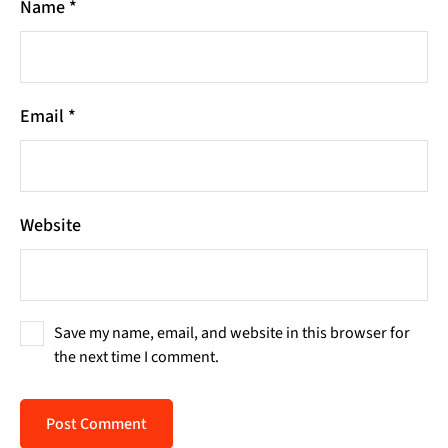
Name
*
Email
*
Website
Save my name, email, and website in this browser for
the next time I comment.