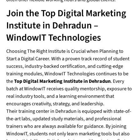
Join the Top Digital Marketing
Institute in Dehradun –
WindowIT Technologies
Choosing The Right Institute is Crucial when Planning to
Start a Digital Career. With a proven track record of student
success, industry-backed certification, and cutting-edge
training modules, WindowIT Technologies continues to be
the
Top Digital Marketing Institute in Dehradun
. Every
batch at WindowIT receives quality mentorship, exposure to
real industry tools, and a learning environment that
encourages creativity, strategy, and leadership.
Their training center in Dehradun is equipped with state-of-
the-art labs, updated study materials, and professional
trainers who are always available for guidance. By joining
WindowIT, students not only learn marketing tools but also