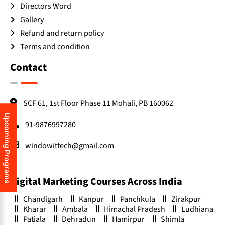
Directors Word
Gallery
Refund and return policy
Terms and condition
Contact
SCF 61, 1st Floor Phase 11 Mohali, PB 160062
Upcoming Programs
91-9876997280
windowittech@gmail.com
Digital Marketing Courses Across India
Chandigarh
Kanpur
Panchkula
Zirakpur
Kharar
Ambala
Himachal Pradesh
Ludhiana
Patiala
Dehradun
Hamirpur
Shimla