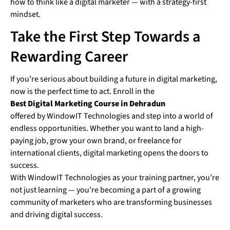
how to think like a digital marketer — with a strategy-first
mindset.
Take the First Step Towards a
Rewarding Career
If you’re serious about building a future in digital marketing,
now is the perfect time to act. Enroll in the
Best Digital Marketing Course in Dehradun
offered by WindowIT Technologies and step into a world of
endless opportunities. Whether you want to land a high-
paying job, grow your own brand, or freelance for
international clients, digital marketing opens the doors to
success.
With WindowIT Technologies as your training partner, you’re
not just learning — you’re becoming a part of a growing
community of marketers who are transforming businesses
and driving digital success.