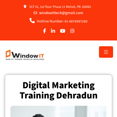
SCF 61, 1st Floor Phase 11 Mohali, PB 160062
windowittech@gmail.com
Hotline Number:
91-9876997280
Digital Marketing
Training Dehradun