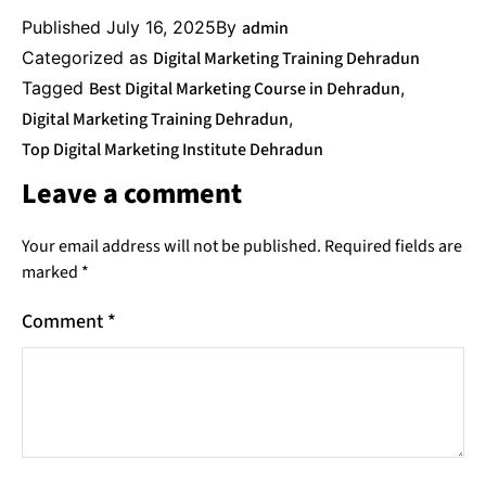
Published
July 16, 2025
By
admin
Categorized as
Digital Marketing Training Dehradun
Tagged
Best Digital Marketing Course in Dehradun
,
Digital Marketing Training Dehradun
,
Top Digital Marketing Institute Dehradun
Leave a comment
Your email address will not be published.
Required fields are
marked
*
Comment
*