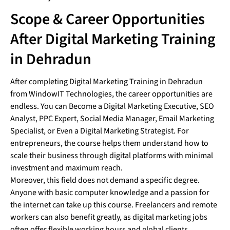
Scope & Career Opportunities
After Digital Marketing Training
in Dehradun
After completing Digital Marketing Training in Dehradun
from WindowIT Technologies, the career opportunities are
endless. You can Become a Digital Marketing Executive, SEO
Analyst, PPC Expert, Social Media Manager, Email Marketing
Specialist, or Even a Digital Marketing Strategist. For
entrepreneurs, the course helps them understand how to
scale their business through digital platforms with minimal
investment and maximum reach.
Moreover, this field does not demand a specific degree.
Anyone with basic computer knowledge and a passion for
the internet can take up this course. Freelancers and remote
workers can also benefit greatly, as digital marketing jobs
often offer flexible working hours and global clients.