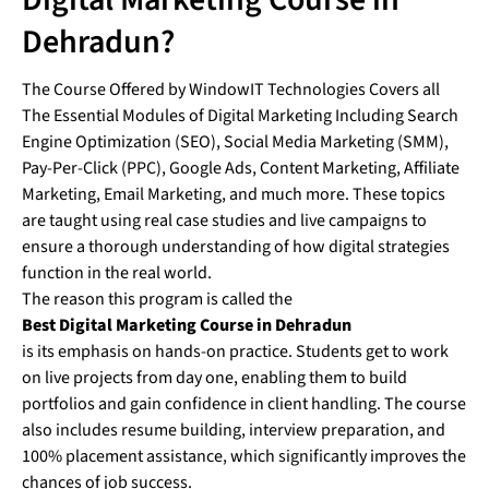
Dehradun?
The Course Offered by WindowIT Technologies Covers all
The Essential Modules of Digital Marketing Including Search
Engine Optimization (SEO), Social Media Marketing (SMM),
Pay-Per-Click (PPC), Google Ads, Content Marketing, Affiliate
Marketing, Email Marketing, and much more. These topics
are taught using real case studies and live campaigns to
ensure a thorough understanding of how digital strategies
function in the real world.
The reason this program is called the
Best Digital Marketing Course in Dehradun
is its emphasis on hands-on practice. Students get to work
on live projects from day one, enabling them to build
portfolios and gain confidence in client handling. The course
also includes resume building, interview preparation, and
100% placement assistance, which significantly improves the
chances of job success.