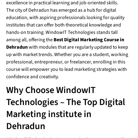
excellence in practical learning and job-oriented skills.
The city of Dehradun has emerged as a hub for digital
education, with aspiring professionals looking for quality
institutes that can offer both theoretical knowledge and
hands-on training. WindowIT Technologies stands tall
among all, offering the
Best Digital Marketing Course in
Dehradun
with modules that are regularly updated to keep
up with market trends. Whether you are a student, working
professional, entrepreneur, or freelancer, enrolling in this
course will empower you to lead marketing strategies with
confidence and creativity.
Why Choose WindowIT
Technologies – The Top Digital
Marketing institute in
Dehradun