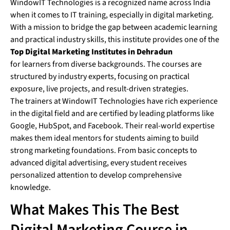
WindowIT Technologies is a recognized name across India
when it comes to IT training, especially in digital marketing.
With a mission to bridge the gap between academic learning
and practical industry skills, this institute provides one of the
Top Digital Marketing Institutes in Dehradun
for learners from diverse backgrounds. The courses are
structured by industry experts, focusing on practical
exposure, live projects, and result-driven strategies.
The trainers at WindowIT Technologies have rich experience
in the digital field and are certified by leading platforms like
Google, HubSpot, and Facebook. Their real-world expertise
makes them ideal mentors for students aiming to build
strong marketing foundations. From basic concepts to
advanced digital advertising, every student receives
personalized attention to develop comprehensive
knowledge.
What Makes This The Best
Digital Marketing Course in