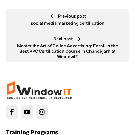
Previous post
social media marketing certification
Next post
Master the Art of Online Advertising: Enroll in the
Best PPC Certification Course in Chandigarh at
WindowIT
Training Programs