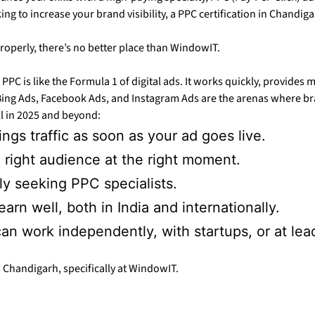
g to increase your brand visibility, a PPC certification in Chandiga
properly, there’s no better place than WindowIT.
 PPC is like the Formula 1 of digital ads. It works quickly, provides 
ing Ads, Facebook Ads, and Instagram Ads are the arenas where bran
ll in 2025 and beyond:
ngs traffic as soon as your ad goes live.
 right audience at the right moment.
ly seeking PPC specialists.
rn well, both in India and internationally.
an work independently, with startups, or at le
 Chandigarh, specifically at WindowIT.