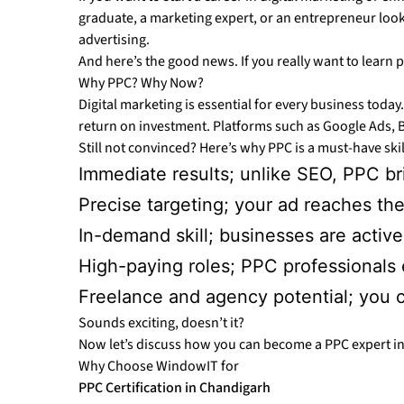
graduate, a marketing expert, or an entrepreneur lookin
advertising.
And here’s the good news. If you really want to learn 
Why PPC? Why Now?
Digital marketing is essential for every business today.
return on investment. Platforms such as Google Ads, B
Still not convinced? Here’s why PPC is a must-have ski
Immediate results; unlike SEO, PPC bri
Precise targeting; your ad reaches the
In-demand skill; businesses are active
High-paying roles; PPC professionals ea
Freelance and agency potential; you c
Sounds exciting, doesn’t it?
Now let’s discuss how you can become a PPC expert in
Why Choose WindowIT for
PPC Certification in Chandigarh