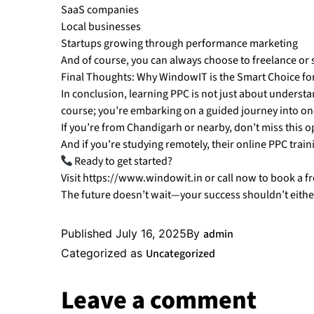
SaaS companies
Local businesses
Startups growing through performance marketing
And of course, you can always choose to freelance or 
Final Thoughts: Why WindowIT is the Smart Choice fo
In conclusion, learning PPC is not just about understand
course; you’re embarking on a guided journey into one 
If you’re from Chandigarh or nearby, don’t miss this o
And if you’re studying remotely, their online PPC traini
Ready to get started?
Visit https://www.windowit.in or call now to book a f
The future doesn’t wait—your success shouldn’t eithe
Published
July 16, 2025
By
admin
Categorized as
Uncategorized
Leave a comment