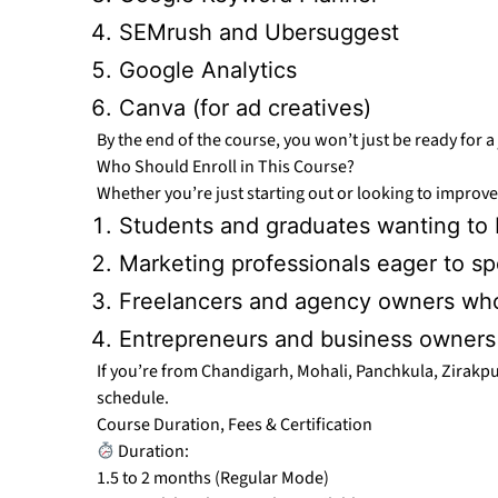
SEMrush and Ubersuggest
Google Analytics
Canva (for ad creatives)
By the end of the course, you won’t just be ready for
Who Should Enroll in This Course?
Whether you’re just starting out or looking to improve 
Students and graduates wanting to b
Marketing professionals eager to sp
Freelancers and agency owners who
Entrepreneurs and business owners l
If you’re from Chandigarh, Mohali, Panchkula, Zirakpur
schedule.
Course Duration, Fees & Certification
Duration:
1.5 to 2 months (Regular Mode)