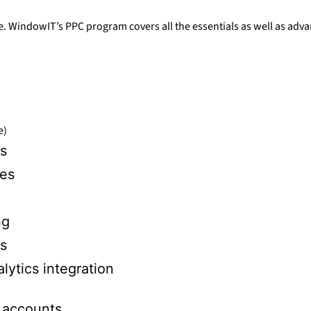
e. WindowIT’s PPC program covers all the essentials as well as adva
e)
s
ies
ng
es
ytics integration
 accounts