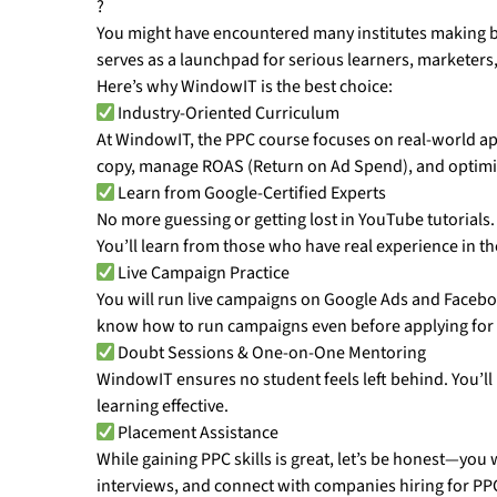
?
You might have encountered many institutes making bi
serves as a launchpad for serious learners, marketers, 
Here’s why WindowIT is the best choice:
Industry-Oriented Curriculum
At WindowIT, the PPC course focuses on real-world ap
copy, manage ROAS (Return on Ad Spend), and optimize 
Learn from Google-Certified Experts
No more guessing or getting lost in YouTube tutorials
You’ll learn from those who have real experience in the
Live Campaign Practice
You will run live campaigns on Google Ads and Facebo
know how to run campaigns even before applying for a
Doubt Sessions & One-on-One Mentoring
WindowIT ensures no student feels left behind. You’l
learning effective.
Placement Assistance
While gaining PPC skills is great, let’s be honest—you
interviews, and connect with companies hiring for PP