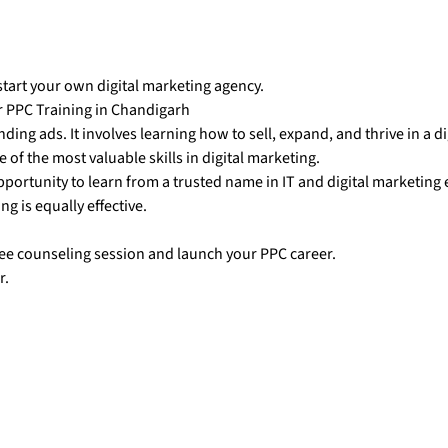
start your own digital marketing agency.
r PPC Training in Chandigarh
ing ads. It involves learning how to sell, expand, and thrive in a di
of the most valuable skills in digital marketing.
pportunity to learn from a trusted name in IT and digital marketing
ng is equally effective.
ree counseling session and launch your PPC career.
r.