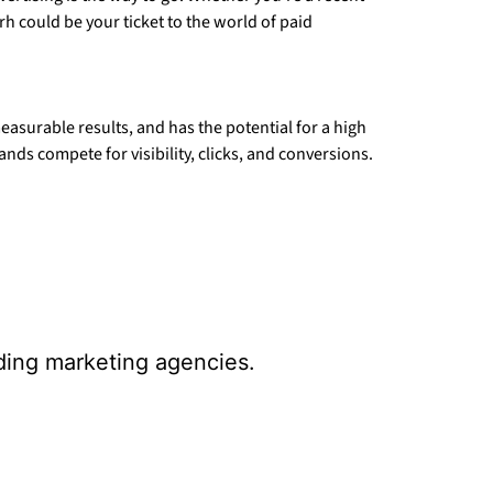
rh could be your ticket to the world of paid
measurable results, and has the potential for a high
ds compete for visibility, clicks, and conversions.
ading marketing agencies.