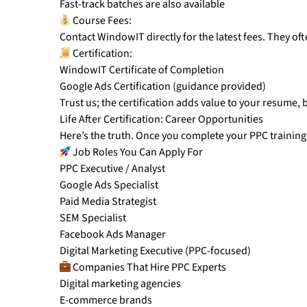
Fast-track batches are also available
Course Fees:
Contact WindowIT directly for the latest fees. They o
Certification:
WindowIT Certificate of Completion
Google Ads Certification (guidance provided)
Trust us; the certification adds value to your resume, b
Life After Certification: Career Opportunities
Here’s the truth. Once you complete your PPC trainin
Job Roles You Can Apply For
PPC Executive / Analyst
Google Ads Specialist
Paid Media Strategist
SEM Specialist
Facebook Ads Manager
Digital Marketing Executive (PPC-focused)
Companies That Hire PPC Experts
Digital marketing agencies
E-commerce brands