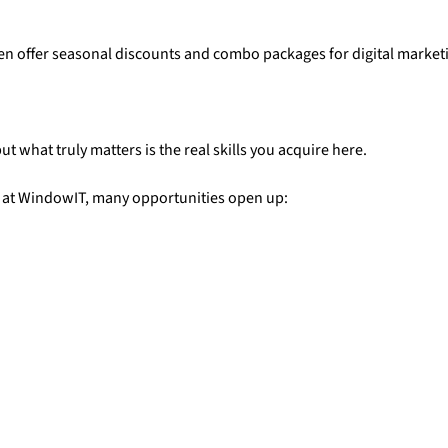
ften offer seasonal discounts and combo packages for digital market
ut what truly matters is the real skills you acquire here.
g at WindowIT, many opportunities open up: