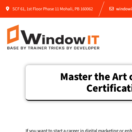
SCF 61, 1st Floor Phase 11 Mohali, PB 160062
windowi
Master the Art 
Certifica
If you want to start a career in digital marketing or en