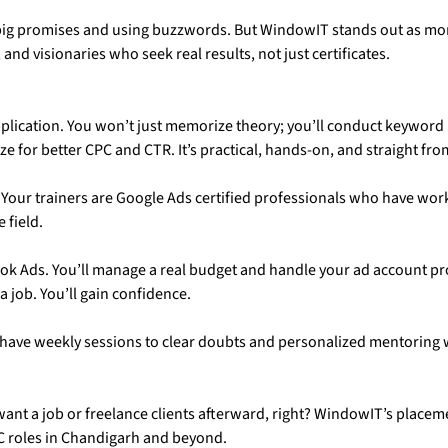
g promises and using buzzwords. But WindowIT stands out as more t
and visionaries who seek real results, not just certificates.
plication. You won’t just memorize theory; you’ll conduct keyword 
for better CPC and CTR. It’s practical, hands-on, and straight from
. Your trainers are Google Ads certified professionals who have wor
 field.
ok Ads. You’ll manage a real budget and handle your ad account pr
 job. You’ll gain confidence.
l have weekly sessions to clear doubts and personalized mentoring
 want a job or freelance clients afterward, right? WindowIT’s place
C roles in Chandigarh and beyond.