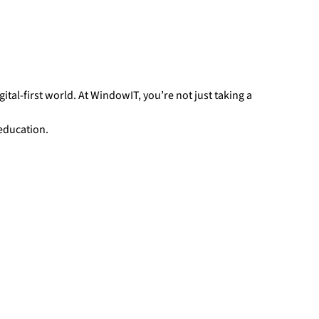
gital-first world. At WindowIT, you’re not just taking a
 education.