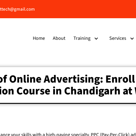
ttech@gmail.com
Home
About
Training
Services
of Online Advertising: Enroll
tion Course in Chandigarh a
hance your skills with a high-paying specialty, PPC (Pay-Per-Click) a