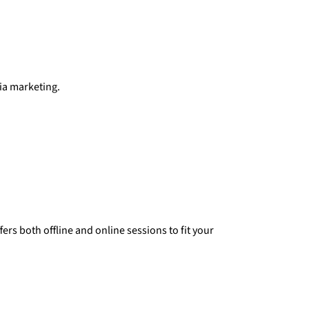
dia marketing.
rs both offline and online sessions to fit your