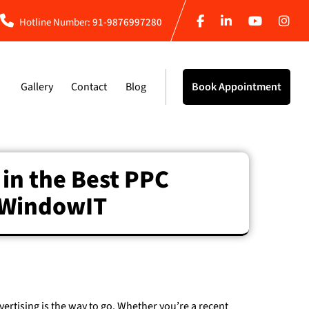
Hotline Number:
91-9876997280
Gallery
Contact
Blog
Book Appointment
 in the Best PPC
t WindowIT
dvertising is the way to go. Whether you’re a recent