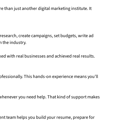
han just another digital marketing institute. It
research, create campaigns, set budgets, write ad
 the industry.
ked with real businesses and achieved real results.
ofessionally. This hands-on experience means you’ll
 whenever you need help. That kind of support makes
ment team helps you build your resume, prepare for