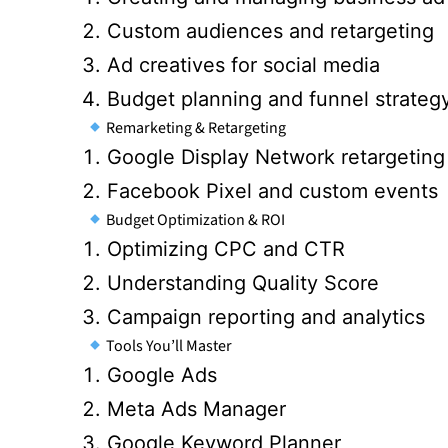
Custom audiences and retargeting
Ad creatives for social media
Budget planning and funnel strateg
Remarketing & Retargeting
Google Display Network retargeting
Facebook Pixel and custom events
Budget Optimization & ROI
Optimizing CPC and CTR
Understanding Quality Score
Campaign reporting and analytics
Tools You’ll Master
Google Ads
Meta Ads Manager
Google Keyword Planner