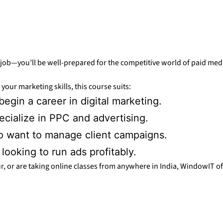
 a job—you’ll be well-prepared for the competitive world of paid me
your marketing skills, this course suits:
egin a career in digital marketing.
ecialize in PPC and advertising.
 want to manage client campaigns.
ooking to run ads profitably.
, or are taking online classes from anywhere in India, WindowIT offe