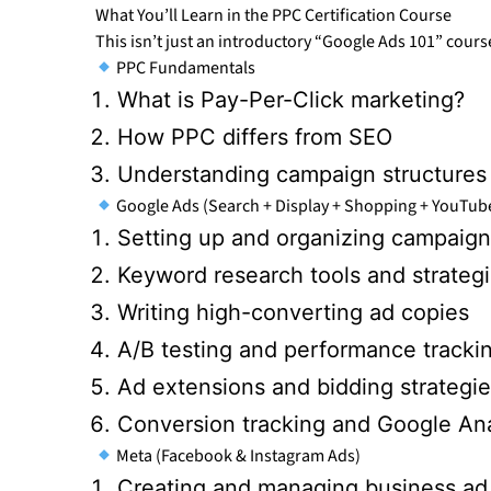
What You’ll Learn in the PPC Certification Course
This isn’t just an introductory “Google Ads 101” cours
PPC Fundamentals
What is Pay-Per-Click marketing?
How PPC differs from SEO
Understanding campaign structures
Google Ads (Search + Display + Shopping + YouTub
Setting up and organizing campaign
Keyword research tools and strateg
Writing high-converting ad copies
A/B testing and performance tracki
Ad extensions and bidding strategi
Conversion tracking and Google Anal
Meta (Facebook & Instagram Ads)
Creating and managing business ad